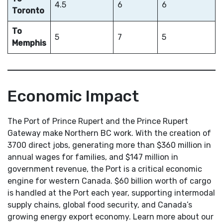
4.5
6
6
Toronto
To
5
7
5
Memphis
Economic Impact
The Port of Prince Rupert and the Prince Rupert
Gateway make Northern BC work. With the creation of
3700 direct jobs, generating more than $360 million in
annual wages for families, and $147 million in
government revenue, the Port is a critical economic
engine for western Canada. $60 billion worth of cargo
is handled at the Port each year, supporting intermodal
supply chains, global food security, and Canada’s
growing energy export economy. Learn more about our