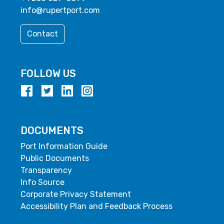
info@rupertport.com
Contact
FOLLOW US
DOCUMENTS
Port Information Guide
Public Documents
Transparency
Info Source
Corporate Privacy Statement
Accessibility Plan and Feedback Process