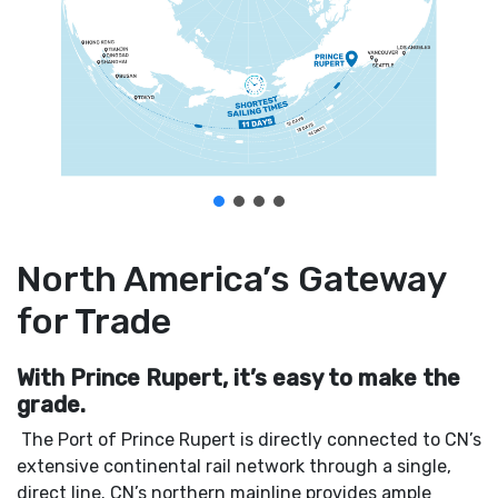
North America’s Gateway
for Trade
With Prince Rupert, it’s easy to make the
grade.
The Port of Prince Rupert is directly connected to CN’s
extensive continental rail network through a single,
direct line. CN’s northern mainline provides ample