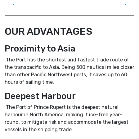
OUR ADVANTAGES
Proximity to Asia
The Port has the shortest and fastest trade route of
the transpacific to Asia. Being 500 nautical miles closer
than other Pacific Northwest ports, it saves up to 60
hours of sailing time.
Deepest Harbour
The Port of Prince Rupert is the deepest natural
harbour in North America, making it ice-free year-
round, to mitigate risk and accommodate the largest
vessels in the shipping trade.