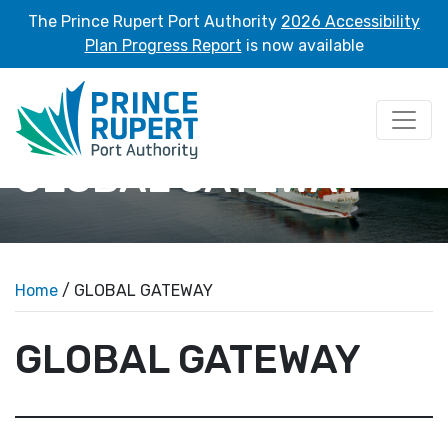
The Prince Rupert Port Authority
2026 Accessibility
Plan Progress Report
is now available
GLOBAL GATEWAY
Home
/ GLOBAL GATEWAY
GLOBAL GATEWAY