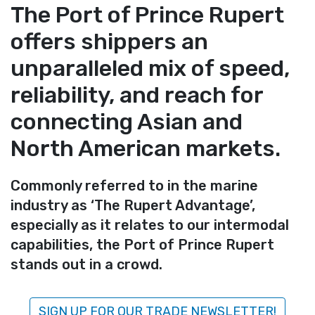
The Port of Prince Rupert
offers shippers an
unparalleled mix of speed,
reliability, and reach for
connecting Asian and
North American markets.
Commonly referred to in the marine
industry as ‘The Rupert Advantage’,
especially as it relates to our intermodal
capabilities, the Port of Prince Rupert
stands out in a crowd.
SIGN UP FOR OUR TRADE NEWSLETTER!