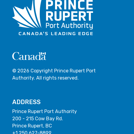
© 2026 Copyright Prince Rupert Port
Authority. All rights reserved.
ADDRESS
Prince Rupert Port Authority
200 - 215 Cow Bay Rd.
Prince Rupert, BC
+1 250 627-8899