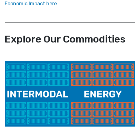
Economic Impact here
.
Explore Our Commodities