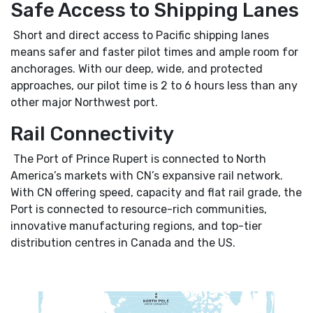
Safe Access to Shipping Lanes
Short and direct access to Pacific shipping lanes
means safer and faster pilot times and ample room for
anchorages. With our deep, wide, and protected
approaches, our pilot time is 2 to 6 hours less than any
other major Northwest port.
Rail Connectivity
The Port of Prince Rupert is connected to North
America’s markets with CN’s expansive rail network.
With CN offering speed, capacity and flat rail grade, the
Port is connected to resource-rich communities,
innovative manufacturing regions, and top-tier
distribution centres in Canada and the US.