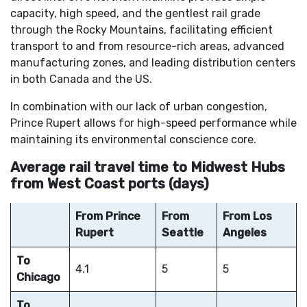
capacity, high speed, and the gentlest rail grade
through the Rocky Mountains, facilitating efficient
transport to and from resource-rich areas, advanced
manufacturing zones, and leading distribution centers
in both Canada and the US.
In combination with our lack of urban congestion,
Prince Rupert allows for high-speed performance while
maintaining its environmental conscience core.
Average rail travel time to Midwest Hubs
from West Coast ports (days)
From Prince
From
From Los
Rupert
Seattle
Angeles
To
4.1
5
5
Chicago
To