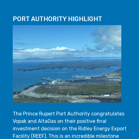
PORT AUTHORITY HIGHLIGHT
The Prince Rupert Port Authority congratulates
Vopak and AltaGas on their positive final
investment decision on the Ridley Energy Export
Facility (REEF). This is an incredible milestone