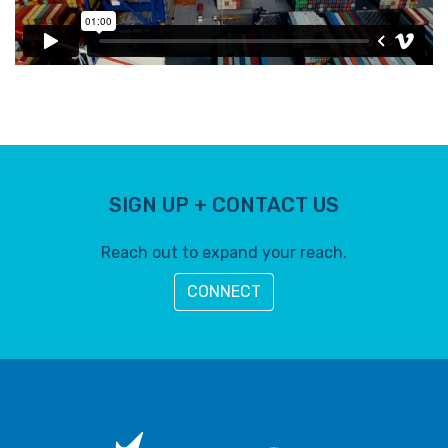
SIGN UP + CONTACT US
Reach out to expand your reach.
CONNECT