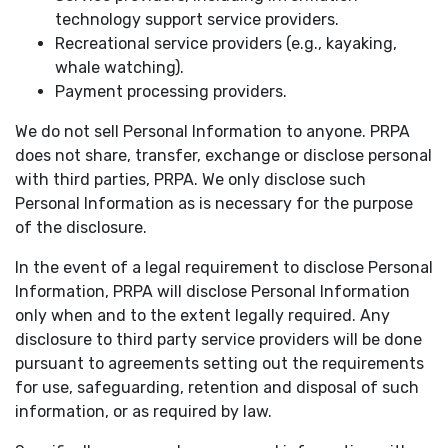
technology support service providers.
Recreational service providers (e.g., kayaking,
whale watching).
Payment processing providers.
We do not sell Personal Information to anyone. PRPA
does not share, transfer, exchange or disclose personal
with third parties, PRPA. We only disclose such
Personal Information as is necessary for the purpose
of the disclosure.
In the event of a legal requirement to disclose Personal
Information, PRPA will disclose Personal Information
only when and to the extent legally required. Any
disclosure to third party service providers will be done
pursuant to agreements setting out the requirements
for use, safeguarding, retention and disposal of such
information, or as required by law.