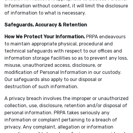
Information without consent, it will limit the disclosure
of information to what is necessary.
Safeguards, Accuracy & Retention
How We Protect Your Information
.
PRPA endeavours
to maintain appropriate physical, procedural and
technical safeguards with respect to our offices and
information storage facilities so as to prevent any loss,
misuse, unauthorized access, disclosure, or
modification of Personal Information in our custody.
Our safeguards also apply to our disposal or
destruction of such information.
A privacy breach involves the improper or unauthorized
collection, use, disclosure, retention and/or disposal of
personal information. PRPA takes seriously any
information or complaint pertaining to a breach of
privacy. Any complaint, allegation or information