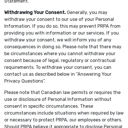
Statement.
Withdrawing Your Consent.
Generally, you may
withdraw your consent to our use of your Personal
Information. If you do so, this may prevent PRPA from
providing you with information or our services. If you
withdraw your consent, we will inform you of any
consequences in doing so. Please note that there may
be circumstances where you cannot withdraw your
consent because of legal, regulatory or contractual
requirements. To withdraw your consent, you can
contact us as described below in “Answering Your
Privacy Questions”.
Please note that Canadian law permits or requires the
use or disclosure of Personal Information without
consent in specific circumstances. These
circumstances include situations when required by law
or necessary to protect PRPA, our employees or others.
Should PRPA believe it appropriate to disclose Personal