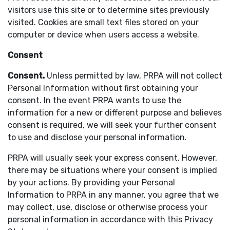
visitors use this site or to determine sites previously
visited. Cookies are small text files stored on your
computer or device when users access a website.
Consent
Consent.
Unless permitted by law, PRPA will not collect
Personal Information without first obtaining your
consent. In the event PRPA wants to use the
information for a new or different purpose and believes
consent is required, we will seek your further consent
to use and disclose your personal information.
PRPA will usually seek your express consent. However,
there may be situations where your consent is implied
by your actions. By providing your Personal
Information to PRPA in any manner, you agree that we
may collect, use, disclose or otherwise process your
personal information in accordance with this Privacy