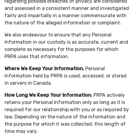
regarding possible breaches of privacy are considered
and assessed in a consistent manner and investigated
fairly and impartially in a manner commensurate with
the nature of the alleged information or complaint.
We also endeavour to ensure that any Personal
Information in our custody is as accurate, current and
complete as necessary for the purposes for which
PRPA uses that information.
Where We Keep Your Information
.
Personal
Information held by PRPA is used, accessed, or stored
in servers in Canada.
How Long We Keep Your Information
.
PRPA actively
retains your Personal Information only as long as it is
required for our relationship with you or as required by
law. Depending on the nature of the information and
the purpose for which it was collected, this length of
time may vary.