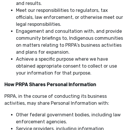
and results.
Meet our responsibilities to regulators, tax
officials, law enforcement, or otherwise meet our
legal responsibilities.
Engagement and consultation with, and provide
community briefings to, Indigenous communities
on matters relating to PRPA’s business activities
and plans for expansion.
Achieve a specific purpose where we have
obtained appropriate consent to collect or use
your information for that purpose.
How PRPA Shares Personal Information
PRPA, in the course of conducting its business
activities, may share Personal Information with:
Other federal government bodies, including law
enforcement agencies.
Service providers, including information