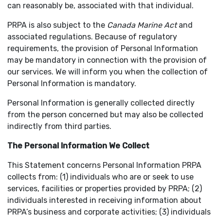
can reasonably be, associated with that individual.
PRPA is also subject to the
Canada Marine Act
and
associated regulations. Because of regulatory
requirements, the provision of Personal Information
may be mandatory in connection with the provision of
our services. We will inform you when the collection of
Personal Information is mandatory.
Personal Information is generally collected directly
from the person concerned but may also be collected
indirectly from third parties.
The Personal Information We Collect
This Statement concerns Personal Information PRPA
collects from: (1) individuals who are or seek to use
services, facilities or properties provided by PRPA; (2)
individuals interested in receiving information about
PRPA’s business and corporate activities; (3) individuals