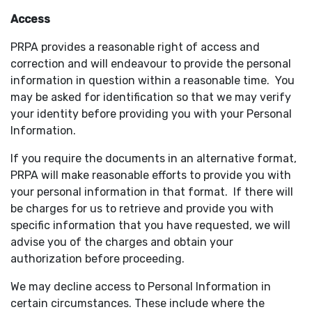
Access
PRPA provides a reasonable right of access and
correction and will endeavour to provide the personal
information in question within a reasonable time. You
may be asked for identification so that we may verify
your identity before providing you with your Personal
Information.
If you require the documents in an alternative format,
PRPA will make reasonable efforts to provide you with
your personal information in that format. If there will
be charges for us to retrieve and provide you with
specific information that you have requested, we will
advise you of the charges and obtain your
authorization before proceeding.
We may decline access to Personal Information in
certain circumstances. These include where the