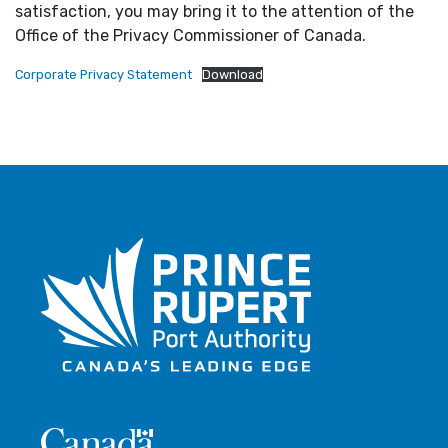
satisfaction, you may bring it to the attention of the
Office of the Privacy Commissioner of Canada.
Corporate Privacy Statement
Download