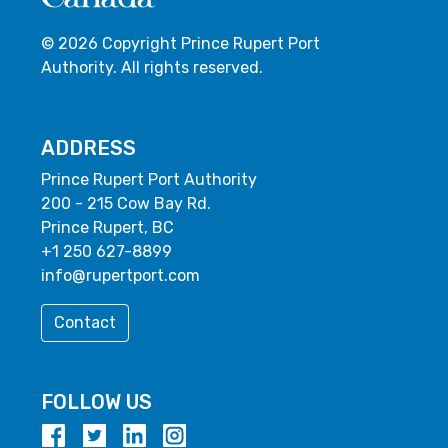
© 2026 Copyright Prince Rupert Port
Authority. All rights reserved.
ADDRESS
Prince Rupert Port Authority
200 - 215 Cow Bay Rd.
Prince Rupert, BC
+1 250 627-8899
info@rupertport.com
Contact
FOLLOW US