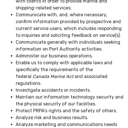
with clients in order to provide marine and
shipping-related services.
Communicate with, and, where necessary,
confirm information provided by prospective and
current service users, which includes responding
to inquiries and soliciting feedback on service(s).
Communicate generally with individuals seeking
information on Port Authority activities.
Administer our business operations.
Enable us to comply with applicable laws and
specifically the requirements of the
federal
Canada Marine Act
and associated
regulations.
Investigate accidents or incidents.
Maintain our information technology security and
the physical security of our facilities.
Protect PRPA’s rights and the safety of others.
Analyze risk and business results.
Analyze marketing and communications needs