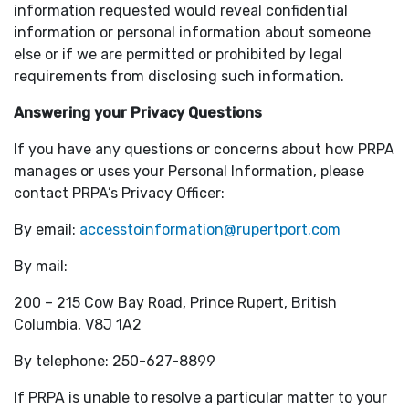
information requested would reveal confidential
information or personal information about someone
else or if we are permitted or prohibited by legal
requirements from disclosing such information.
Answering your Privacy Questions
If you have any questions or concerns about how PRPA
manages or uses your Personal Information, please
contact PRPA’s Privacy Officer:
By email:
accesstoinformation@rupertport.com
By mail:
200 – 215 Cow Bay Road, Prince Rupert, British
Columbia, V8J 1A2
By telephone: 250-627-8899
If PRPA is unable to resolve a particular matter to your