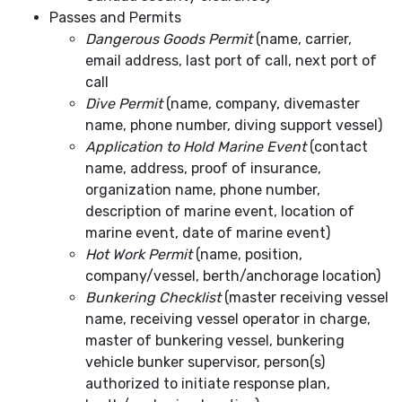
Passes and Permits
Dangerous Goods Permit
(name, carrier,
email address, last port of call, next port of
call
Dive Permit
(name, company, divemaster
name, phone number, diving support vessel)
Application to Hold Marine Event
(contact
name, address, proof of insurance,
organization name, phone number,
description of marine event, location of
marine event, date of marine event)
Hot Work Permit
(name, position,
company/vessel, berth/anchorage location)
Bunkering Checklist
(master receiving vessel
name, receiving vessel operator in charge,
master of bunkering vessel, bunkering
vehicle bunker supervisor, person(s)
authorized to initiate response plan,