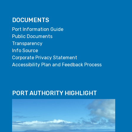
DOCUMENTS
Port Information Guide
Public Documents
Transparency
Info Source
Corporate Privacy Statement
Accessibility Plan and Feedback Process
PORT AUTHORITY HIGHLIGHT