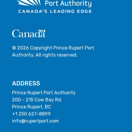
© 2026 Copyright Prince Rupert Port
Authority. All rights reserved.
ADDRESS
Prince Rupert Port Authority
200 - 215 Cow Bay Rd.
Prince Rupert, BC
+1 250 627-8899
info@rupertport.com