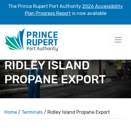
The Prince Rupert Port Authority
2026 Accessibility
Plan Progress Report
is now available
RIDLEY ISLAND
PROPANE EXPORT
Home
/
Terminals
/ Ridley Island Propane Export