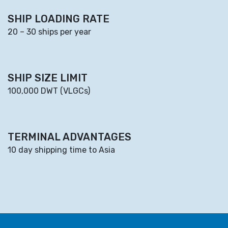
SHIP LOADING RATE
20 – 30 ships per year
SHIP SIZE LIMIT
100,000 DWT (VLGCs)
TERMINAL ADVANTAGES
10 day shipping time to Asia