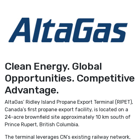
Clean Energy. Global
Opportunities. Competitive
Advantage.
AltaGas’ Ridley Island Propane Export Terminal (RIPET),
Canada’s first propane export facility, is located on a
24-acre brownfield site approximately 10 km south of
Prince Rupert, British Columbia.
The terminal leverages CN’s existing railway network,