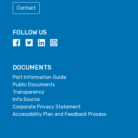
Contact
FOLLOW US
DOCUMENTS
Port Information Guide
Public Documents
Transparency
Info Source
Corporate Privacy Statement
Accessibility Plan and Feedback Process