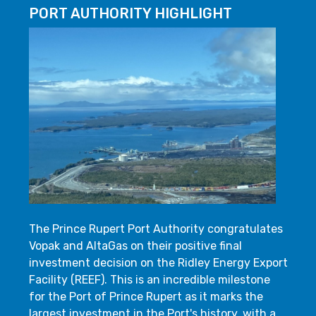
PORT AUTHORITY HIGHLIGHT
The Prince Rupert Port Authority congratulates
Vopak and AltaGas on their positive final
investment decision on the Ridley Energy Export
Facility (REEF). This is an incredible milestone
for the Port of Prince Rupert as it marks the
largest investment in the Port's history, with a