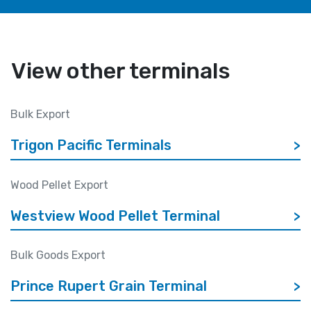
View other terminals
Bulk Export
Trigon Pacific Terminals
>
Wood Pellet Export
Westview Wood Pellet Terminal
>
Bulk Goods Export
Prince Rupert Grain Terminal
>