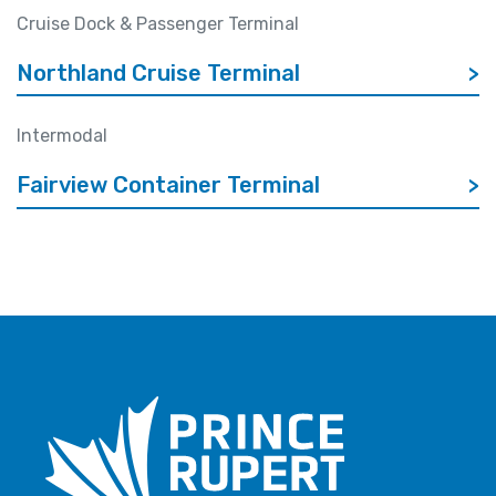
Cruise Dock & Passenger Terminal
Northland Cruise Terminal
>
Intermodal
Fairview Container Terminal
>