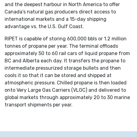
and the deepest harbour in North America to offer
Canada’s natural gas producers direct access to
international markets and a 15-day shipping
advantage vs. the U.S. Gulf Coast.
RIPET is capable of storing 600,000 bbls or 1.2 million
tonnes of propane per year. The terminal offloads
approximately 50 to 60 rail cars of liquid propane from
BC and Alberta each day. It transfers the propane to
intermediate pressurized storage bullets and then
cools it so that it can be stored and shipped at
atmospheric pressure. Chilled propane is then loaded
onto Very Large Gas Carriers (VLGC) and delivered to
global markets through approximately 20 to 30 marine
transport shipments per year.