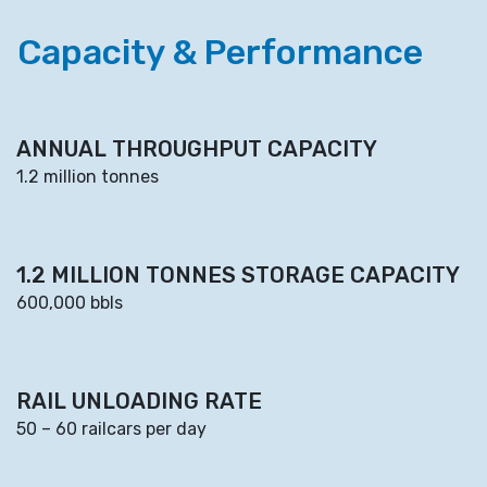
Capacity & Performance
ANNUAL THROUGHPUT CAPACITY
1.2 million tonnes
1.2 MILLION TONNES STORAGE CAPACITY
600,000 bbls
RAIL UNLOADING RATE
50 – 60 railcars per day