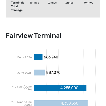
Terminals
tonnes
tonnes
tonnes
tonnes
Total
Tonnage
Fairview Terminal
683,740
June 2026
887,070
June 2025
YTD (Jan/June
4,255,000
2026)
YTD (Jan/June
4,358,550
2025)