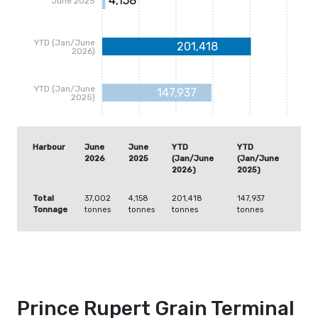
4,158
June 2025
YTD (Jan/June
201,418
2026)
YTD (Jan/June
147,937
2025)
Harbour
June
June
YTD
YTD
2026
2025
(Jan/June
(Jan/June
2026)
2025)
Total
37,002
4,158
201,418
147,937
Tonnage
tonnes
tonnes
tonnes
tonnes
Prince Rupert Grain Terminal