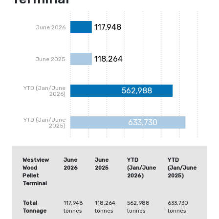
117,948
June 2026
118,264
June 2025
YTD (Jan/June
562,988
2026)
YTD (Jan/June
633,730
2025)
Westview
June
June
YTD
YTD
Wood
2026
2025
(Jan/June
(Jan/June
Pellet
2026)
2025)
Terminal
Total
117,948
118,264
562,988
633,730
Tonnage
tonnes
tonnes
tonnes
tonnes