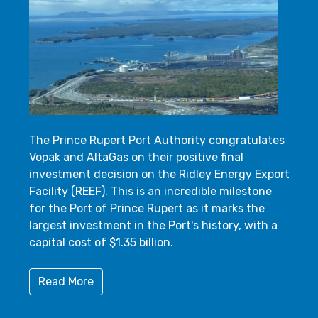
The Prince Rupert Port Authority congratulates
Vopak and AltaGas on their positive final
investment decision on the Ridley Energy Export
Facility (REEF). This is an incredible milestone
for the Port of Prince Rupert as it marks the
largest investment in the Port's history, with a
capital cost of $1.35 billion.
Read More