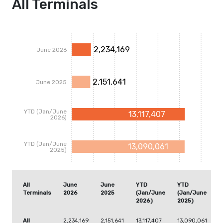
All Terminals
2,234,169
June 2026
2,151,641
June 2025
YTD (Jan/June
13,117,407
2026)
YTD (Jan/June
13,090,061
2025)
All
June
June
YTD
YTD
Terminals
2026
2025
(Jan/June
(Jan/June
2026)
2025)
All
2,234,169
2,151,641
13,117,407
13,090,061