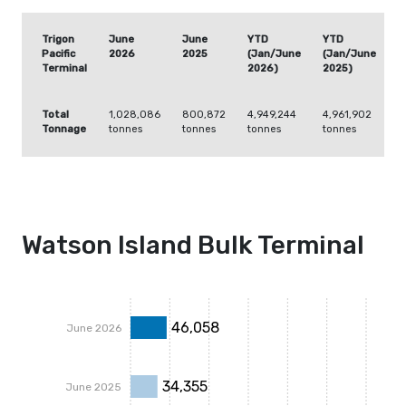
Trigon
June
June
YTD
YTD
Pacific
2026
2025
(Jan/June
(Jan/June
Terminal
2026)
2025)
Total
1,028,086
800,872
4,949,244
4,961,902
Tonnage
tonnes
tonnes
tonnes
tonnes
Watson Island Bulk Terminal
46,058
June 2026
34,355
June 2025