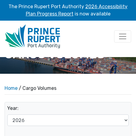
The Prince Rupert Port Authority
2026 Accessibility
Plan Progress Report
is now available
CARGO VOLUMES
Home
/ Cargo Volumes
Year: