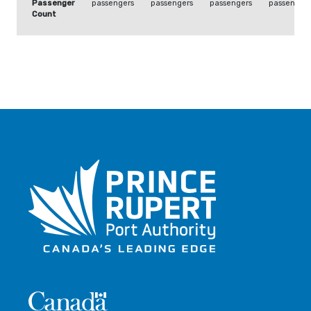
Passenger
passengers
passengers
passengers
passengers
Count