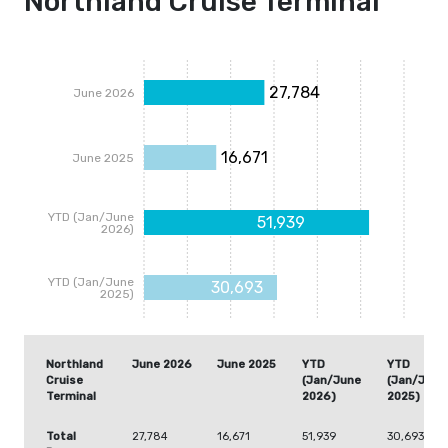
Northland Cruise Terminal
27,784
June 2026
16,671
June 2025
YTD (Jan/June
51,939
2026)
YTD (Jan/June
30,693
2025)
Northland
June 2026
June 2025
YTD
YTD
Cruise
(Jan/June
(Jan/June
Terminal
2026)
2025)
Total
27,784
16,671
51,939
30,693