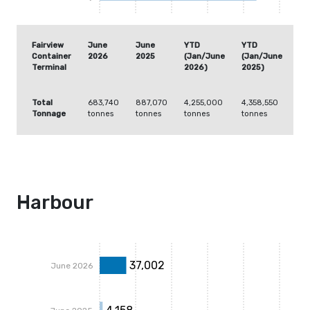
Fairview
June
June
YTD
YTD
Container
2026
2025
(Jan/June
(Jan/June
Terminal
2026)
2025)
Total
683,740
887,070
4,255,000
4,358,550
Tonnage
tonnes
tonnes
tonnes
tonnes
Harbour
37,002
June 2026