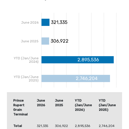
321,335
June 2026
306,922
June 2025
YTD (Jan/June
2,895,536
2026)
YTD (Jan/June
2,746,204
2025)
Prince
June
June
YTD
YTD
Rupert
2026
2025
(Jan/June
(Jan/June
Grain
2026)
2025)
Terminal
Total
321,335
306,922
2,895,536
2,746,204