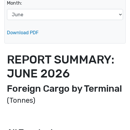
Month:
Download PDF
REPORT SUMMARY:
JUNE
2026
Foreign Cargo by Terminal
(Tonnes)