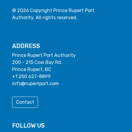
© 2026 Copyright Prince Rupert Port
Authority. All rights reserved.
ADDRESS
Prince Rupert Port Authority
200 - 215 Cow Bay Rd.
Prince Rupert, BC
+1 250 627-8899
info@rupertport.com
Contact
FOLLOW US