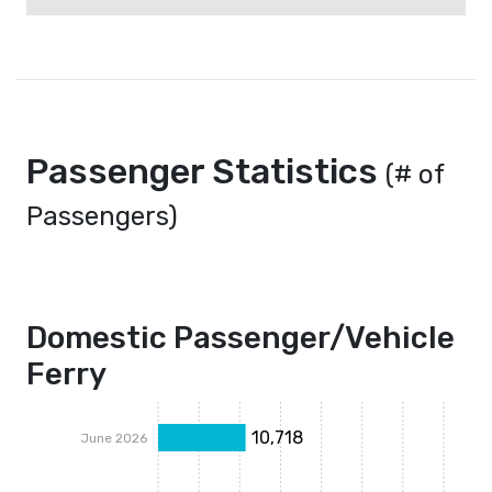
Passenger Statistics
(# of
Passengers)
Domestic Passenger/Vehicle
Ferry
10,718
June 2026