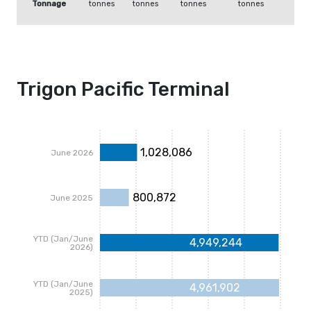
Tonnage
tonnes
tonnes
tonnes
tonnes
Trigon Pacific Terminal
1,028,086
June 2026
800,872
June 2025
YTD (Jan/June
4,949,244
2026)
YTD (Jan/June
4,961,902
2025)