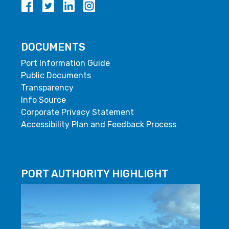
DOCUMENTS
Port Information Guide
Public Documents
Transparency
Info Source
Corporate Privacy Statement
Accessibility Plan and Feedback Process
PORT AUTHORITY HIGHLIGHT