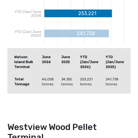
YTD (Jan/June
253,221
2026)
YTD (Jan/June
241,738
2025)
Watson
June
June
YTD
YTD
Island Bulk
2026
2025
(Jan/June
(Jan/June
Terminal
2026)
2025)
Total
46,058
34,355
253,221
241,738
Tonnage
tonnes
tonnes
tonnes
tonnes
Westview Wood Pellet
Terminal