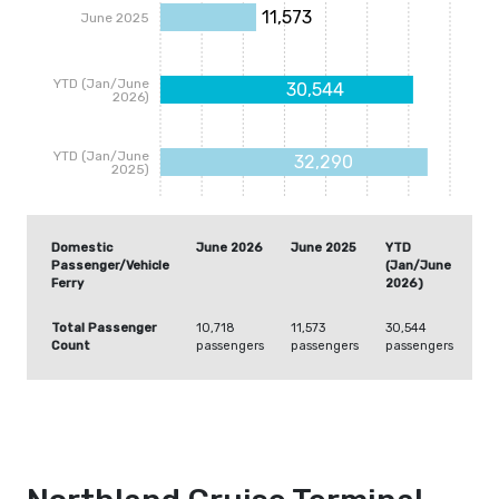
11,573
June 2025
YTD (Jan/June
30,544
2026)
YTD (Jan/June
32,290
2025)
Domestic
June 2026
June 2025
YTD
YT
Passenger/Vehicle
(Jan/June
(J
Ferry
2026)
20
Total Passenger
10,718
11,573
30,544
32
Count
passengers
passengers
passengers
pa