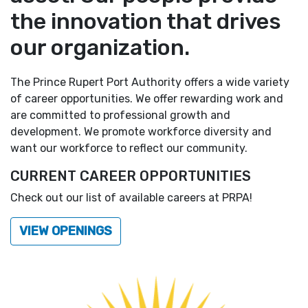
the innovation that drives
our organization.
The Prince Rupert Port Authority offers a wide variety
of career opportunities. We offer rewarding work and
are committed to professional growth and
development. We promote workforce diversity and
want our workforce to reflect our community.
CURRENT CAREER OPPORTUNITIES
Check out our list of available careers at PRPA!
VIEW OPENINGS