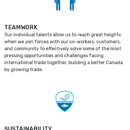
TEAMWORK
Our individual talents allow us to reach great heights
when we join forces with our co-workers, customers,
and community to effectively solve some of the most
pressing opportunities and challenges facing
international trade together, building a better Canada
by growing trade.
SUSTAINABILITY