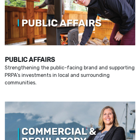
PUBLIC AFFAIRS
Strengthening the public-facing brand and supporting
PRPA’s investments in local and surrounding
communities.