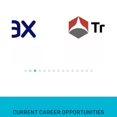
CURRENT CAREER OPPORTUNITIES