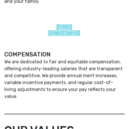
and your family.
COMPENSATION
We are dedicated to fair and equitable compensation,
offering industry-leading salaries that are transparent
and competitive. We provide annual merit increases,
variable incentive payments, and regular cost-of-
living adjustments to ensure your pay reflects your
value.