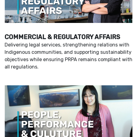
COMMERCIAL & REGULATORY AFFAIRS
Delivering legal services, strengthening relations with
Indigenous communities, and supporting sustainability
objectives while ensuring PRPA remains compliant with
all regulations.