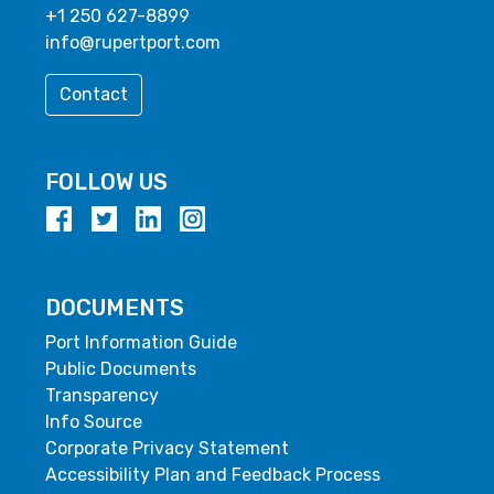
+1 250 627-8899
info@rupertport.com
Contact
FOLLOW US
DOCUMENTS
Port Information Guide
Public Documents
Transparency
Info Source
Corporate Privacy Statement
Accessibility Plan and Feedback Process