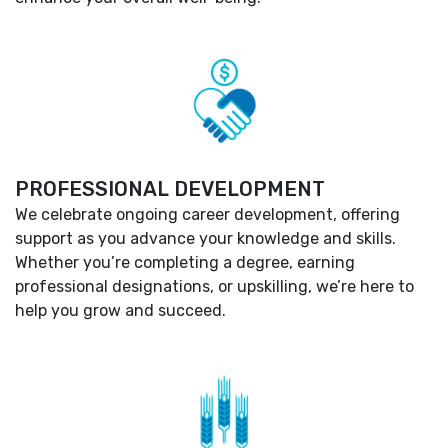
PROFESSIONAL DEVELOPMENT
We celebrate ongoing career development, offering
support as you advance your knowledge and skills.
Whether you’re completing a degree, earning
professional designations, or upskilling, we’re here to
help you grow and succeed.