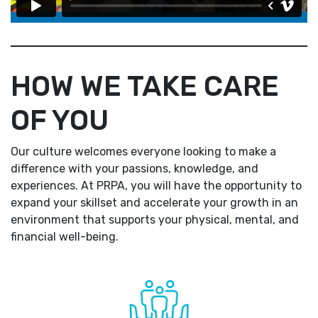
HOW WE TAKE CARE
OF YOU
Our culture welcomes everyone looking to make a
difference with your passions, knowledge, and
experiences. At PRPA, you will have the opportunity to
expand your skillset and accelerate your growth in an
environment that supports your physical, mental, and
financial well-being.