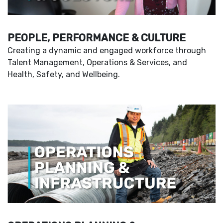
PEOPLE, PERFORMANCE & CULTURE
Creating a dynamic and engaged workforce through
Talent Management, Operations & Services, and
Health, Safety, and Wellbeing.