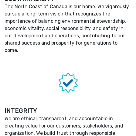
The North Coast of Canada is our home. We vigorously
pursue a long-term vision that recognizes the
importance of balancing environmental stewardship,
economic vitality, social responsibility, and safety in
our development and operations, contributing to our
shared success and prosperity for generations to
come.
INTEGRITY
We are ethical, transparent, and accountable in
creating value for our customers, stakeholders, and
organization. We build trust through responsible