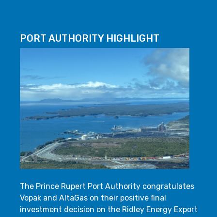
PORT AUTHORITY HIGHLIGHT
The Prince Rupert Port Authority congratulates
Vopak and AltaGas on their positive final
investment decision on the Ridley Energy Export