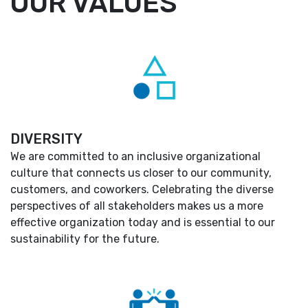
OUR VALUES
DIVERSITY
We are committed to an inclusive organizational
culture that connects us closer to our community,
customers, and coworkers. Celebrating the diverse
perspectives of all stakeholders makes us a more
effective organization today and is essential to our
sustainability for the future.