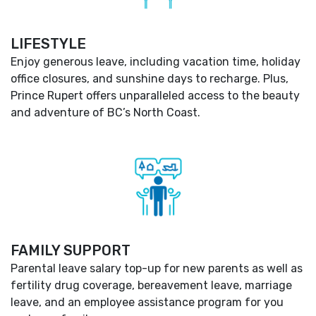
LIFESTYLE
Enjoy generous leave, including vacation time, holiday
office closures, and sunshine days to recharge. Plus,
Prince Rupert offers unparalleled access to the beauty
and adventure of BC’s North Coast.
FAMILY SUPPORT
Parental leave salary top-up for new parents as well as
fertility drug coverage, bereavement leave, marriage
leave, and an employee assistance program for you