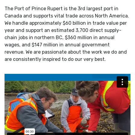
The Port of Prince Rupert is the 3rd largest port in
Canada and supports vital trade across North America.
We handle approximately $60 billion in trade value per
year and support an estimated 3,700 direct supply-
chain jobs in northern BC, $360 million in annual
wages, and $147 million in annual government
revenue. We are passionate about the work we do and
are consistently inspired to do our very best.