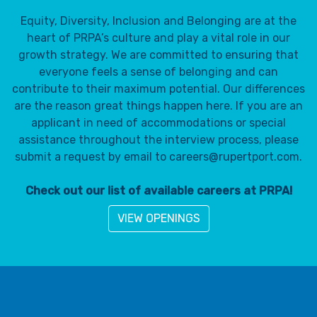
Equity, Diversity, Inclusion and Belonging are at the
heart of PRPA’s culture and play a vital role in our
growth strategy. We are committed to ensuring that
everyone feels a sense of belonging and can
contribute to their maximum potential. Our differences
are the reason great things happen here. If you are an
applicant in need of accommodations or special
assistance throughout the interview process, please
submit a request by email to careers@rupertport.com.
Check out our list of available careers at PRPA!
VIEW OPENINGS