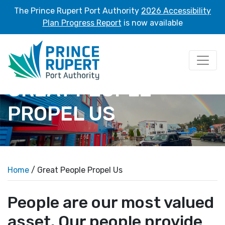
The Prince Rupert Port Authority
2026 Accessibility
Plan Progress Report
is now available
GREAT PEOPLE
PROPEL US
Home
/ Great People Propel Us
People are our most valued
asset. Our people provide