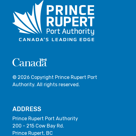
© 2026 Copyright Prince Rupert Port
Authority. All rights reserved.
ADDRESS
Prince Rupert Port Authority
200 - 215 Cow Bay Rd.
Prince Rupert, BC