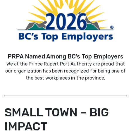
PRPA Named Among BC’s Top Employers
We at the Prince Rupert Port Authority are proud that
our organization has been recognized for being one of
the best workplaces in the province.
SMALL TOWN – BIG
IMPACT