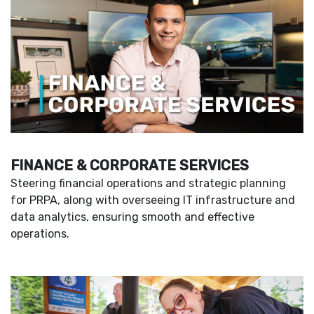
FINANCE & CORPORATE SERVICES
Steering financial operations and strategic planning
for PRPA, along with overseeing IT infrastructure and
data analytics, ensuring smooth and effective
operations.