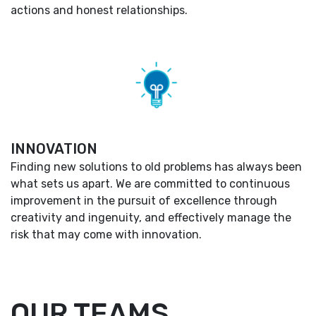
actions and honest relationships.
INNOVATION
Finding new solutions to old problems has always been
what sets us apart. We are committed to continuous
improvement in the pursuit of excellence through
creativity and ingenuity, and effectively manage the
risk that may come with innovation.
OUR TEAMS