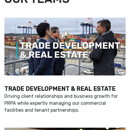
TRADE DEVELOPMENT & REAL ESTATE
Driving client relationships and business growth for
PRPA while expertly managing our commercial
facilities and tenant partnerships.