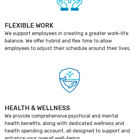
FLEXIBLE WORK
We support employees in creating a greater work-life
balance. We offer hybrid and flex time to allow
employees to adjust their schedule around their lives.
HEALTH & WELLNESS
We provide comprehensive psychical and mental
health benefits, along with dedicated wellness and
health spending account, all designed to support and
enhance your overall well-being.