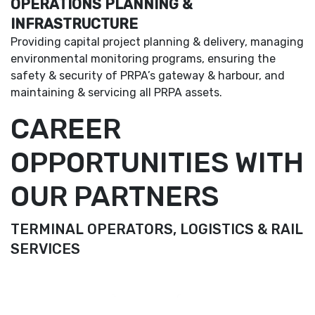
OPERATIONS PLANNING &
INFRASTRUCTURE
Providing capital project planning & delivery, managing
environmental monitoring programs, ensuring the
safety & security of PRPA’s gateway & harbour, and
maintaining & servicing all PRPA assets.
CAREER
OPPORTUNITIES WITH
OUR PARTNERS
TERMINAL OPERATORS, LOGISTICS & RAIL
SERVICES