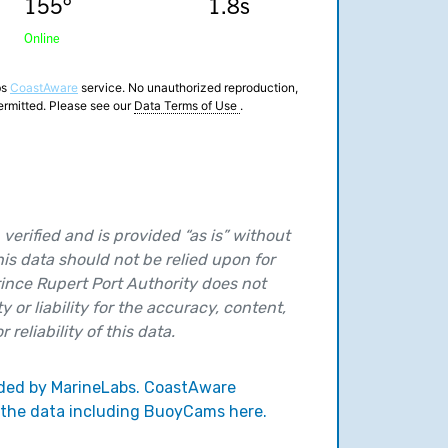
verified and is provided “as is” without
his data should not be relied upon for
ince Rupert Port Authority does not
y or liability for the accuracy, content,
 reliability of this data.
vided by MarineLabs. CoastAware
 the data including BuoyCams here.