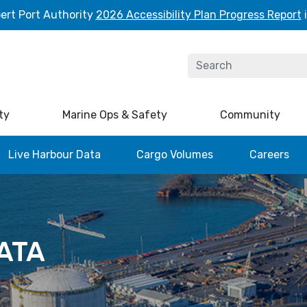
ert Port Authority
2026 Accessibility Plan Progress Report
i
ty
Marine Ops & Safety
Community
Live Harbour Data
Cargo Volumes
Careers
ATA