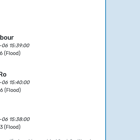
rbour
-06 15:39:00
6 (Flood)
 Ro
-06 15:40:00
6 (Flood)
-06 15:38:00
3 (Flood)