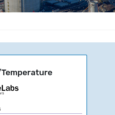
/Temperature