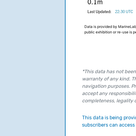
*This data has not been 
warranty of any kind. T
navigation purposes. Pr
accept any responsibilit
completeness, legality or
This data is being pro
subscribers can access