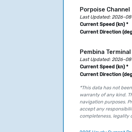
Porpoise Channel 
Last Updated: 2026-08
Current Speed (kn) *
Current Direction (deg
Pembina Terminal
Last Updated: 2026-08
Current Speed (kn) *
Current Direction (deg
*This data has not been 
warranty of any kind. T
navigation purposes. Pr
accept any responsibilit
completeness, legality or