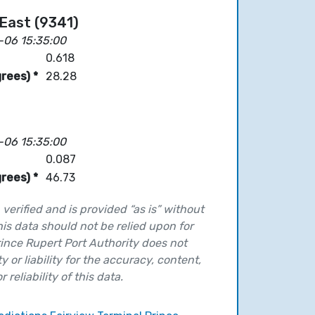
East (9341)
-06 15:35:00
0.618
rees) *
28.28
-06 15:35:00
0.087
rees) *
46.73
verified and is provided “as is” without
his data should not be relied upon for
ince Rupert Port Authority does not
y or liability for the accuracy, content,
 reliability of this data.