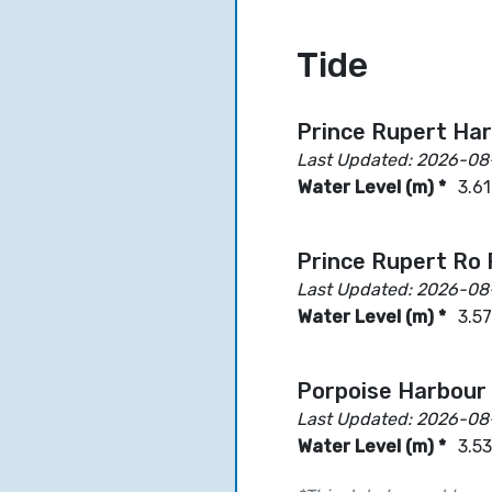
Tide
Prince Rupert Ha
Last Updated: 2026-08
Water Level (m) *
3.61
Prince Rupert Ro
Last Updated: 2026-08
Water Level (m) *
3.57
Porpoise Harbour
Last Updated: 2026-08
Water Level (m) *
3.53