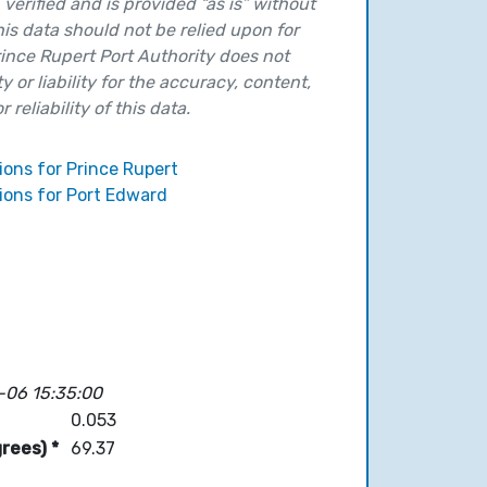
verified and is provided “as is” without
his data should not be relied upon for
ince Rupert Port Authority does not
y or liability for the accuracy, content,
 reliability of this data.
ions for Prince Rupert
ions for Port Edward
-06 15:35:00
0.053
rees) *
69.37