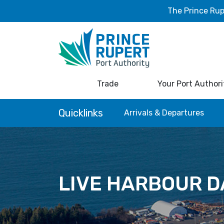
The Prince Rup
Trade
Your Port Authori
Quicklinks
Arrivals & Departures
LIVE HARBOUR D