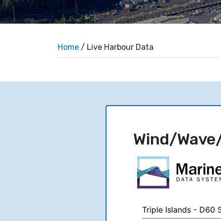
Home
/ Live Harbour Data
Wind/Wave