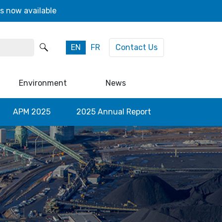
s now available
EN
FR
Contact Us
Environment
News
APM 2025
2025 Annual Report