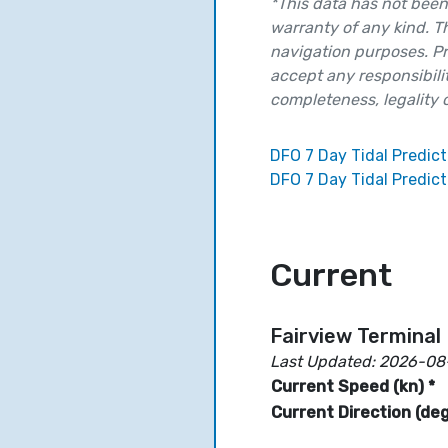
*This data has not been 
warranty of any kind. T
navigation purposes. Pr
accept any responsibilit
completeness, legality or
DFO 7 Day Tidal Predict
DFO 7 Day Tidal Predict
Current
Fairview Terminal
Last Updated: 2026-08
Current Speed (kn) *
Current Direction (deg