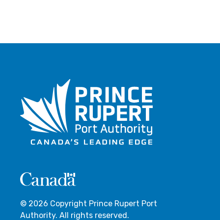
© 2026 Copyright Prince Rupert Port
Authority. All rights reserved.