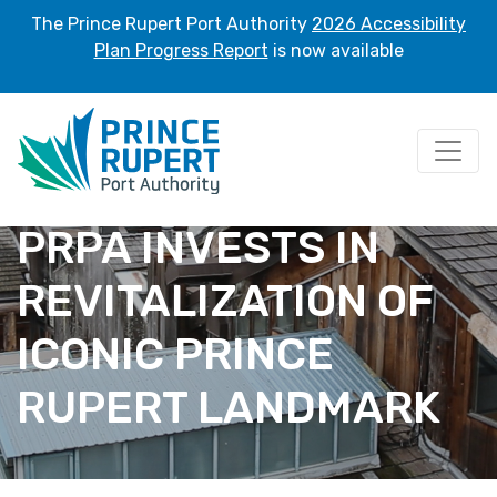
The Prince Rupert Port Authority
2026 Accessibility
Plan Progress Report
is now available
PRPA INVESTS IN
REVITALIZATION OF
ICONIC PRINCE
RUPERT LANDMARK