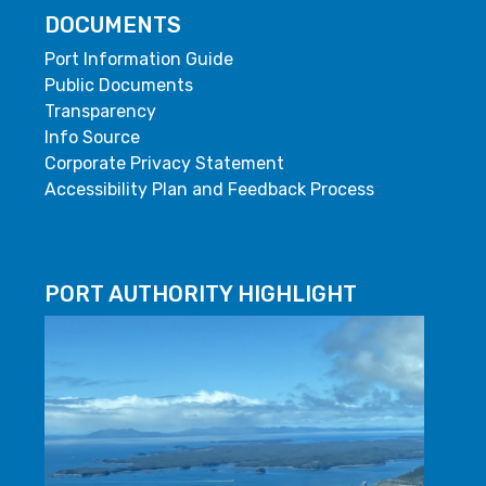
DOCUMENTS
Port Information Guide
Public Documents
Transparency
Info Source
Corporate Privacy Statement
Accessibility Plan and Feedback Process
PORT AUTHORITY HIGHLIGHT