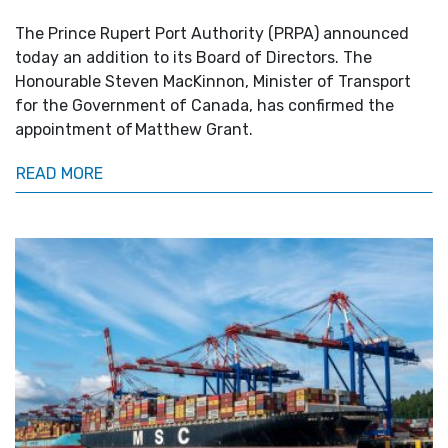
The Prince Rupert Port Authority (PRPA) announced
today an addition to its Board of Directors. The
Honourable Steven MacKinnon, Minister of Transport
for the Government of Canada, has confirmed the
appointment of Matthew Grant.
READ MORE