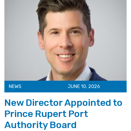
NEWS
JUNE 10, 2026
New Director Appointed to
Prince Rupert Port
Authority Board