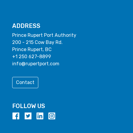
ADDRESS
Prince Rupert Port Authority
200 - 215 Cow Bay Rd.
Prince Rupert, BC
+1 250 627-8899
info@rupertport.com
Contact
FOLLOW US