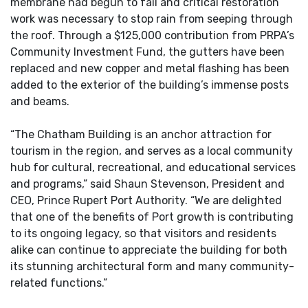
membrane had begun to fail and critical restoration
work was necessary to stop rain from seeping through
the roof. Through a $125,000 contribution from PRPA’s
Community Investment Fund, the gutters have been
replaced and new copper and metal flashing has been
added to the exterior of the building’s immense posts
and beams.
“The Chatham Building is an anchor attraction for
tourism in the region, and serves as a local community
hub for cultural, recreational, and educational services
and programs,” said Shaun Stevenson, President and
CEO, Prince Rupert Port Authority. “We are delighted
that one of the benefits of Port growth is contributing
to its ongoing legacy, so that visitors and residents
alike can continue to appreciate the building for both
its stunning architectural form and many community-
related functions.”