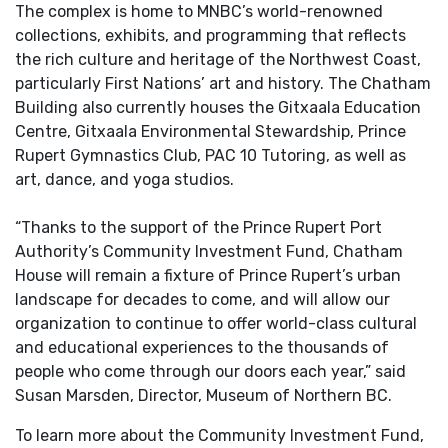
The complex is home to MNBC’s world-renowned
collections, exhibits, and programming that reflects
the rich culture and heritage of the Northwest Coast,
particularly First Nations’ art and history. The Chatham
Building also currently houses the Gitxaala Education
Centre, Gitxaala Environmental Stewardship, Prince
Rupert Gymnastics Club, PAC 10 Tutoring, as well as
art, dance, and yoga studios.
“Thanks to the support of the Prince Rupert Port
Authority’s Community Investment Fund, Chatham
House will remain a fixture of Prince Rupert’s urban
landscape for decades to come, and will allow our
organization to continue to offer world-class cultural
and educational experiences to the thousands of
people who come through our doors each year,” said
Susan Marsden, Director, Museum of Northern BC.
To learn more about the Community Investment Fund,