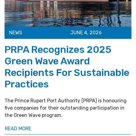
NEWS
JUNE 4, 2026
PRPA Recognizes 2025
Green Wave Award
Recipients For Sustainable
Practices
The Prince Rupert Port Authority (PRPA) is honouring
five companies for their outstanding participation in
the Green Wave program.
READ MORE