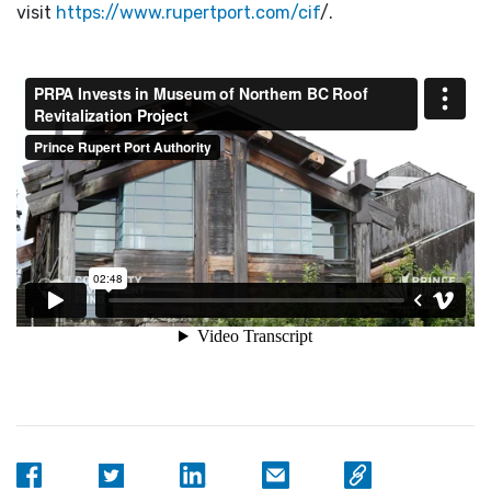
visit
https://www.rupertport.com/cif
/.