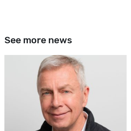
See more news