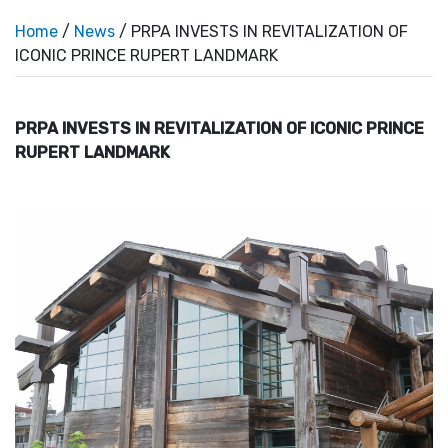
Home
/
News
/ PRPA INVESTS IN REVITALIZATION OF
ICONIC PRINCE RUPERT LANDMARK
PRPA INVESTS IN REVITALIZATION OF ICONIC PRINCE
RUPERT LANDMARK