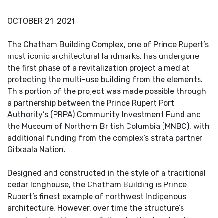
OCTOBER 21, 2021
The Chatham Building Complex, one of Prince Rupert’s
most iconic architectural landmarks, has undergone
the first phase of a revitalization project aimed at
protecting the multi-use building from the elements.
This portion of the project was made possible through
a partnership between the Prince Rupert Port
Authority’s (PRPA) Community Investment Fund and
the Museum of Northern British Columbia (MNBC), with
additional funding from the complex’s strata partner
Gitxaala Nation.
Designed and constructed in the style of a traditional
cedar longhouse, the Chatham Building is Prince
Rupert’s finest example of northwest Indigenous
architecture. However, over time the structure’s