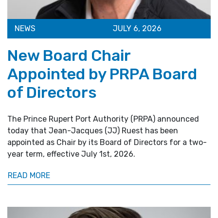
NEWS
JULY 6, 2026
New Board Chair
Appointed by PRPA Board
of Directors
The Prince Rupert Port Authority (PRPA) announced
today that Jean-Jacques (JJ) Ruest has been
appointed as Chair by its Board of Directors for a two-
year term, effective July 1st, 2026.
READ MORE