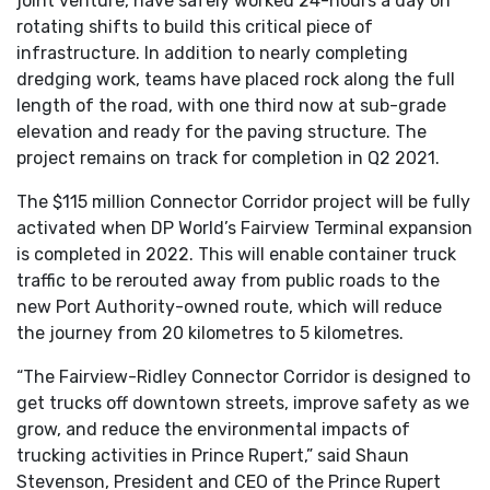
joint venture, have safely worked 24-hours a day on
rotating shifts to build this critical piece of
infrastructure. In addition to nearly completing
dredging work, teams have placed rock along the full
length of the road, with one third now at sub-grade
elevation and ready for the paving structure. The
project remains on track for completion in Q2 2021.
The $115 million Connector Corridor project will be fully
activated when DP World’s Fairview Terminal expansion
is completed in 2022. This will enable container truck
traffic to be rerouted away from public roads to the
new Port Authority-owned route, which will reduce
the journey from 20 kilometres to 5 kilometres.
“The Fairview-Ridley Connector Corridor is designed to
get trucks off downtown streets, improve safety as we
grow, and reduce the environmental impacts of
trucking activities in Prince Rupert,” said Shaun
Stevenson, President and CEO of the Prince Rupert