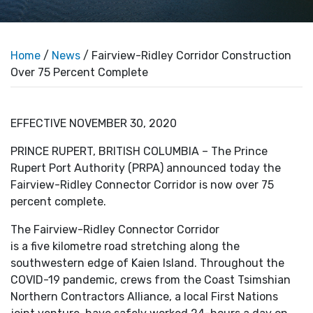
Home
/
News
/ Fairview-Ridley Corridor Construction
Over 75 Percent Complete
EFFECTIVE NOVEMBER 30, 2020
PRINCE RUPERT, BRITISH COLUMBIA – The Prince
Rupert Port Authority (PRPA) announced today the
Fairview-Ridley Connector Corridor is now over 75
percent complete.
The Fairview-Ridley Connector Corridor
is a five kilometre road stretching along the
southwestern edge of Kaien Island. Throughout the
COVID-19 pandemic, crews from the Coast Tsimshian
Northern Contractors Alliance, a local First Nations