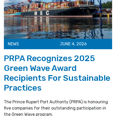
NEWS
JUNE 4, 2026
PRPA Recognizes 2025
Green Wave Award
Recipients For Sustainable
Practices
The Prince Rupert Port Authority (PRPA) is honouring
five companies for their outstanding participation in
the Green Wave program.