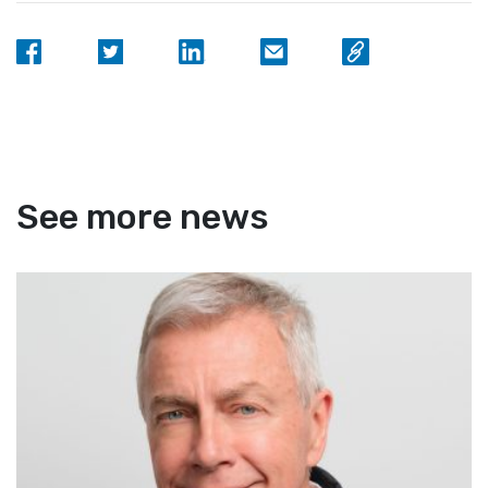
See more news