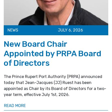
NEWS
JULY 6, 2026
New Board Chair
Appointed by PRPA Board
of Directors
The Prince Rupert Port Authority (PRPA) announced
today that Jean-Jacques (JJ) Ruest has been
appointed as Chair by its Board of Directors for a two-
year term, effective July 1st, 2026.
READ MORE