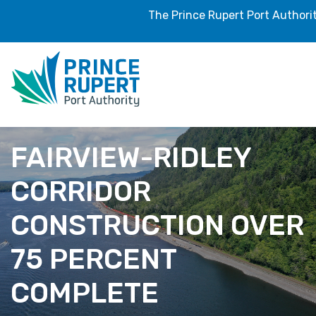
The Prince Rupert Port Authori
FAIRVIEW-RIDLEY
CORRIDOR
CONSTRUCTION OVER
75 PERCENT
COMPLETE