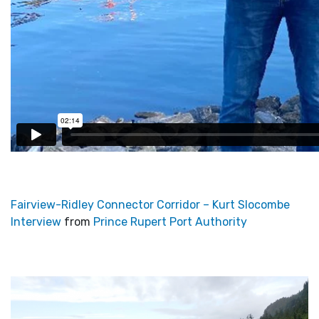
Fairview-Ridley Connector Corridor – Kurt Slocombe
Interview
from
Prince Rupert Port Authority