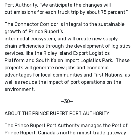
Port Authority. “We anticipate the changes will
cut emissions for each truck trip by about 75 percent.”
The Connector Corridor is integral to the sustainable
growth of Prince Rupert’s
intermodal ecosystem, and will create new supply
chain efficiencies through the development of logistics
services, like the Ridley Island Export Logistics
Platform and South Kaien Import Logistics Park. These
projects will generate new jobs and economic
advantages for local communities and First Nations, as
well as reduce the impact of port operations on the
environment.
—30—
ABOUT THE PRINCE RUPERT PORT AUTHORITY
The Prince Rupert Port Authority manages the Port of
Prince Rupert, Canada’s northernmost trade gateway