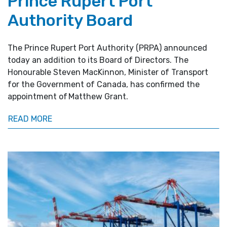
Prince Rupert Port
Authority Board
The Prince Rupert Port Authority (PRPA) announced
today an addition to its Board of Directors. The
Honourable Steven MacKinnon, Minister of Transport
for the Government of Canada, has confirmed the
appointment of Matthew Grant.
READ MORE