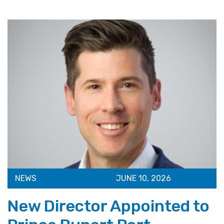
NEWS
JUNE 10, 2026
New Director Appointed to