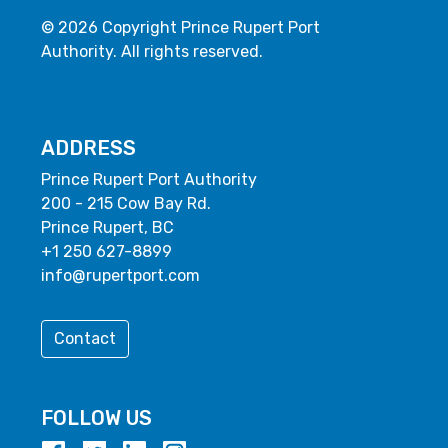
© 2026 Copyright Prince Rupert Port
Authority. All rights reserved.
ADDRESS
Prince Rupert Port Authority
200 - 215 Cow Bay Rd.
Prince Rupert, BC
+1 250 627-8899
info@rupertport.com
Contact
FOLLOW US