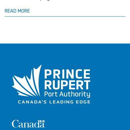
READ MORE