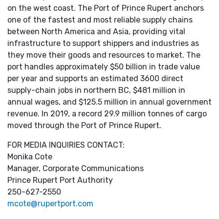
on the west coast. The Port of Prince Rupert anchors
one of the fastest and most reliable supply chains
between North America and Asia, providing vital
infrastructure to support shippers and industries as
they move their goods and resources to market. The
port handles approximately $50 billion in trade value
per year and supports an estimated 3600 direct
supply-chain jobs in northern BC, $481 million in
annual wages, and $125.5 million in annual government
revenue. In 2019, a record 29.9 million tonnes of cargo
moved through the Port of Prince Rupert.
FOR MEDIA INQUIRIES CONTACT:
Monika Cote
Manager, Corporate Communications
Prince Rupert Port Authority
250-627-2550
mcote@rupertport.com