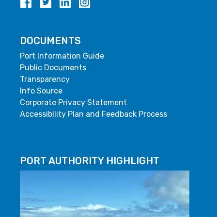
DOCUMENTS
Port Information Guide
Public Documents
Transparency
Info Source
Corporate Privacy Statement
Accessibility Plan and Feedback Process
PORT AUTHORITY HIGHLIGHT