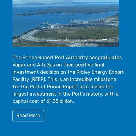
The Prince Rupert Port Authority congratulates
Vopak and AltaGas on their positive final
investment decision on the Ridley Energy Export
Facility (REEF). This is an incredible milestone
for the Port of Prince Rupert as it marks the
largest investment in the Port's history, with a
capital cost of $1.35 billion.
Read More