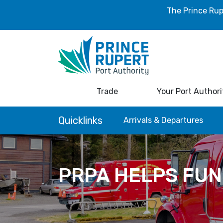
The Prince Rup
Trade
Your Port Authori
Quicklinks
Arrivals & Departures
PRPA HELPS FUN