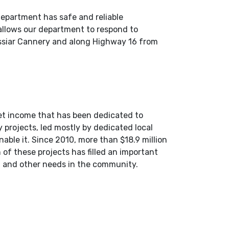
epartment has safe and reliable
 allows our department to respond to
Cassiar Cannery and along Highway 16 from
et income that has been dedicated to
 projects, led mostly by dedicated local
able it. Since 2010, more than $18.9 million
 of these projects has filled an important
t, and other needs in the community.