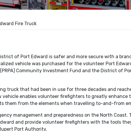
dward Fire Truck
rict of Port Edward is safer and more secure with a brand
alized vehicle was purchased for the volunteer Port Edwar
s (PRPA) Community Investment Fund and the District of Po
ging truck that had been in use for three decades and reach
vehicle enables volunteer firefighters to greatly enhance th
ects them from the elements when travelling to-and-from e
ency management and preparedness on the North Coast. Th
 Edward and provide volunteer firefighters with the tools the
upert Port Authority.