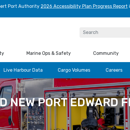
ert Port Authority
2026 Accessibility Plan Progress Report
i
ty
Marine Ops & Safety
Community
Live Harbour Data
Cargo Volumes
Careers
D NEW PORT EDWARD F