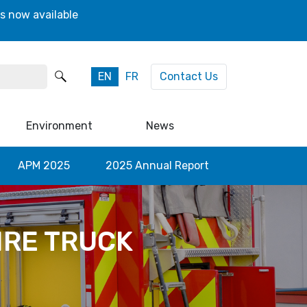
s now available
EN
FR
Contact Us
Environment
News
APM 2025
2025 Annual Report
IRE TRUCK