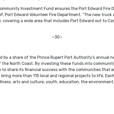
 Community Investment Fund ensures the Port Edward Fire D
ief, Port Edward Volunteer Fire Department. “The new truck
ly, covering a wide area that includes Port Edward out to 
—30—
by a share of the Prince Rupert Port Authority’s annual n
 of the North Coast. By investing these funds into community
 to share its financial success with the communities that en
ring more than 115 local and regional projects to life. Each
ellness, arts and culture, youth, education, the environmen