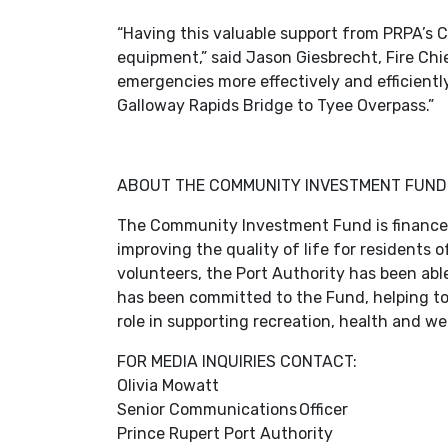
“Having this valuable support from PRPA’s
equipment,” said Jason Giesbrecht, Fire Ch
emergencies more effectively and efficient
Galloway Rapids Bridge to Tyee Overpass.”
ABOUT THE COMMUNITY INVESTMENT FUND
The Community Investment Fund is financed 
improving the quality of life for residents
volunteers, the Port Authority has been able
has been committed to the Fund, helping to b
role in supporting recreation, health and w
FOR MEDIA INQUIRIES CONTACT:
Olivia Mowatt
Senior Communications Officer
Prince Rupert Port Authority