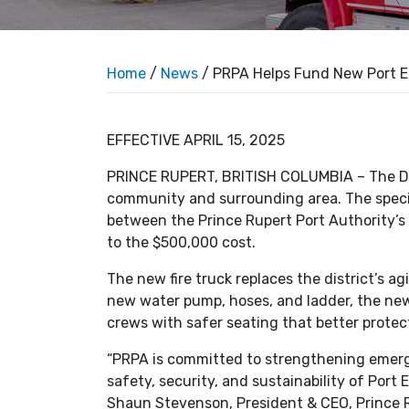
Home
/
News
/ PRPA Helps Fund New Port E
EFFECTIVE APRIL 15, 2025
PRINCE RUPERT, BRITISH COLUMBIA – The Dist
community and surrounding area. The speci
between the Prince Rupert Port Authority’
to the $500,000 cost.
The new fire truck replaces the district’s a
new water pump, hoses, and ladder, the new 
crews with safer seating that better prot
“PRPA is committed to strengthening emerg
safety, security, and sustainability of Port
Shaun Stevenson, President & CEO, Prince R