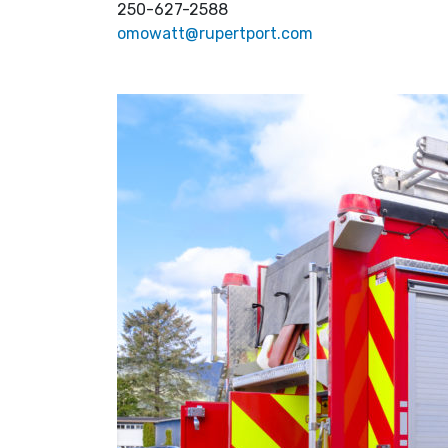
250-627-2588
omowatt@rupertport.com