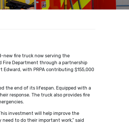
-new fire truck now serving the
d Fire Department through a partnership
rt Edward, with PRPA contributing $155,000
ed the end of its lifespan. Equipped with a
eir response. The truck also provides fire
mergencies.
is investment will help improve the
y need to do their important work,” said