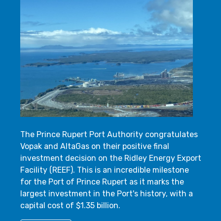
The Prince Rupert Port Authority congratulates
Vopak and AltaGas on their positive final
investment decision on the Ridley Energy Export
Facility (REEF). This is an incredible milestone
for the Port of Prince Rupert as it marks the
largest investment in the Port's history, with a
capital cost of $1.35 billion.