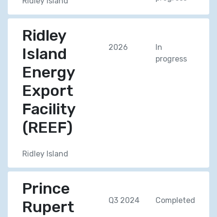
Ridley Island
Ridley
2026
In
Island
progress
Energy
Export
Facility
(REEF)
Ridley Island
Prince
Q3 2024
Completed
Rupert