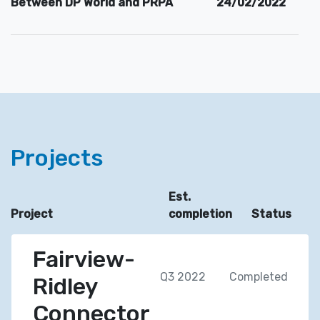
Between DP World and PRPA
24/02/2022
Projects
Est.
Project
completion
Status
Fairview-
Q3 2022
Completed
Ridley
Connector