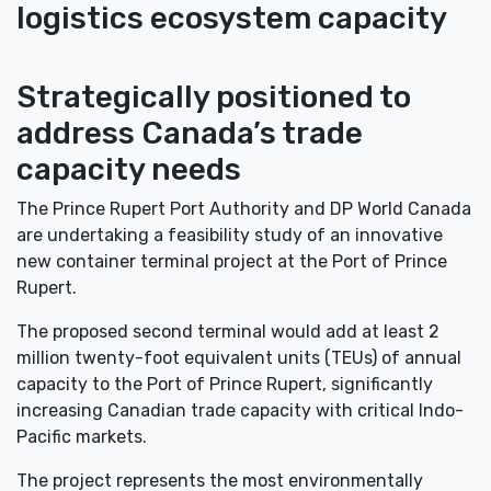
logistics ecosystem capacity
Strategically positioned to
address Canada’s trade
capacity needs
The Prince Rupert Port Authority and DP World Canada
are undertaking a feasibility study of an innovative
new container terminal project at the Port of Prince
Rupert.
The proposed second terminal would add at least 2
million twenty-foot equivalent units (TEUs) of annual
capacity to the Port of Prince Rupert, significantly
increasing Canadian trade capacity with critical Indo-
Pacific markets.
The project represents the most environmentally