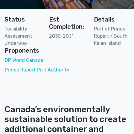
Status
Est
Details
Completion:
Feasibility
Port of Prince
Assessment
2030-2031
Rupert / South
Underway
Kaien Island
Proponents
DP World Canada
Prince Rupert Port Authority
Canada’s environmentally
sustainable solution to create
additional container and