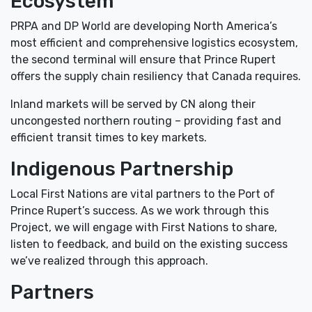
Ecosystem
PRPA and DP World are developing North America’s
most efficient and comprehensive logistics ecosystem,
the second terminal will ensure that Prince Rupert
offers the supply chain resiliency that Canada requires.
Inland markets will be served by CN along their
uncongested northern routing – providing fast and
efficient transit times to key markets.
Indigenous Partnership
Local First Nations are vital partners to the Port of
Prince Rupert’s success. As we work through this
Project, we will engage with First Nations to share,
listen to feedback, and build on the existing success
we’ve realized through this approach.
Partners