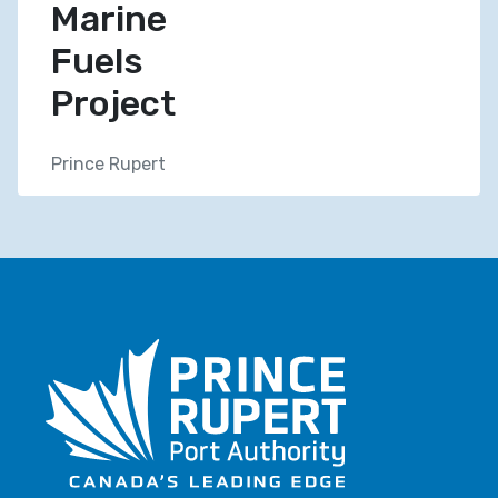
Marine
Fuels
Project
Prince Rupert