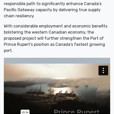
responsible path to significantly enhance Canada’s
Pacific Gateway capacity by delivering true supply
chain resiliency.
With considerable employment and economic benefits
bolstering the western Canadian economy, the
proposed project will further strengthen the Port of
Prince Rupert’s position as Canada’s fastest growing
port.