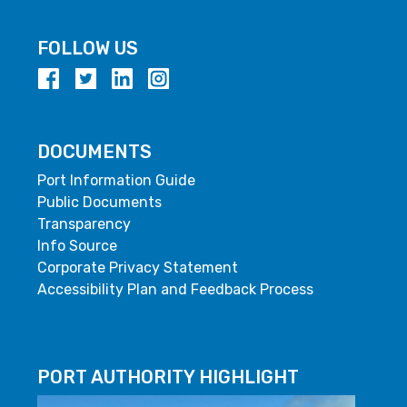
FOLLOW US
DOCUMENTS
Port Information Guide
Public Documents
Transparency
Info Source
Corporate Privacy Statement
Accessibility Plan and Feedback Process
PORT AUTHORITY HIGHLIGHT