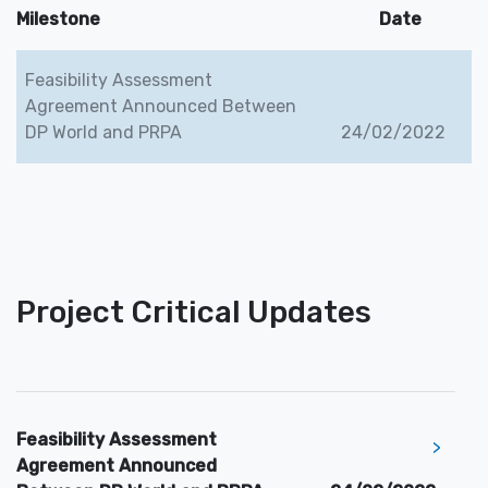
Milestone
Date
Feasibility Assessment
Agreement Announced Between
DP World and PRPA
24/02/2022
Project Critical Updates
Feasibility Assessment
>
Agreement Announced