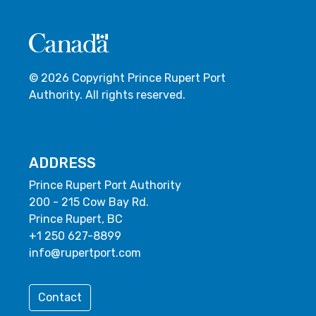
© 2026 Copyright Prince Rupert Port
Authority. All rights reserved.
ADDRESS
Prince Rupert Port Authority
200 - 215 Cow Bay Rd.
Prince Rupert, BC
+1 250 627-8899
info@rupertport.com
Contact