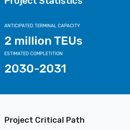
Project Statistics
ANTICIPATED TERMINAL CAPACITY
2 million TEUs
ESTIMATED COMPLETITION
2030-2031
Project Critical Path