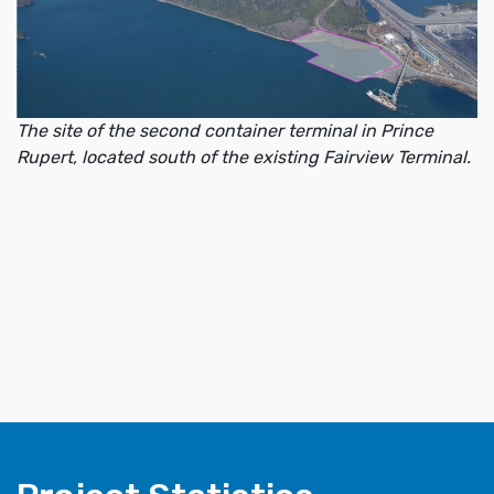
The site of the second container terminal in Prince
Rupert, located south of the existing Fairview Terminal.