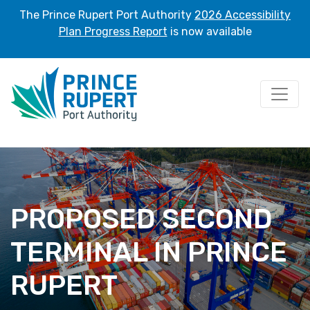
The Prince Rupert Port Authority
2026 Accessibility
Plan Progress Report
is now available
Home
/ Proposed Second Terminal in Prince Rupert
PROPOSED SECOND
TERMINAL IN PRINCE
RUPERT