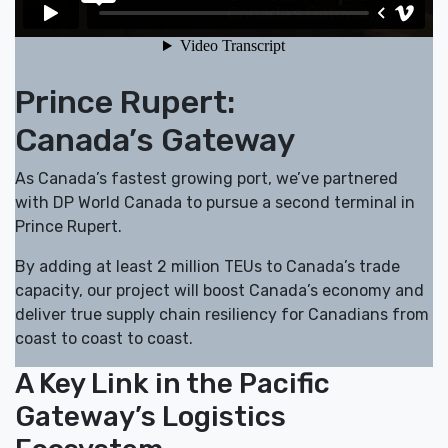
Prince Rupert:
Canada’s Gateway
As Canada’s fastest growing port, we’ve partnered
with DP World Canada to pursue a second terminal in
Prince Rupert.
By adding at least 2 million TEUs to Canada’s trade
capacity, our project will boost Canada’s economy and
deliver true supply chain resiliency for Canadians from
coast to coast to coast.
A Key Link in the Pacific
Gateway’s Logistics