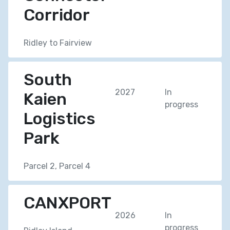
Corridor
Ridley to Fairview
South
2027
In
Kaien
progress
Logistics
Park
Parcel 2, Parcel 4
CANXPORT
2026
In
progress