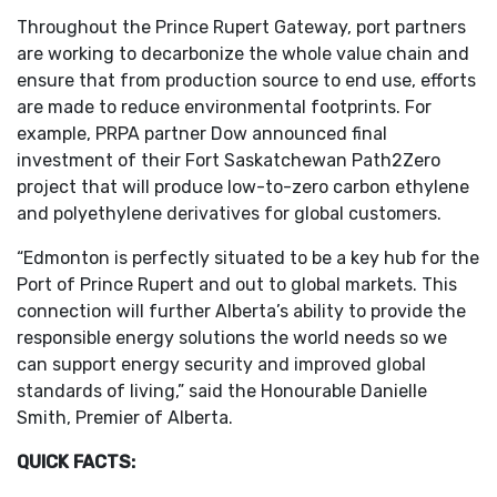
Throughout the Prince Rupert Gateway, port partners
are working to decarbonize the whole value chain and
ensure that from production source to end use, efforts
are made to reduce environmental footprints. For
example, PRPA partner Dow announced final
investment of their Fort Saskatchewan Path2Zero
project that will produce low-to-zero carbon ethylene
and polyethylene derivatives for global customers.
“Edmonton is perfectly situated to be a key hub for the
Port of Prince Rupert and out to global markets. This
connection will further Alberta’s ability to provide the
responsible energy solutions the world needs so we
can support energy security and improved global
standards of living,” said the Honourable Danielle
Smith, Premier of Alberta.
QUICK FACTS: