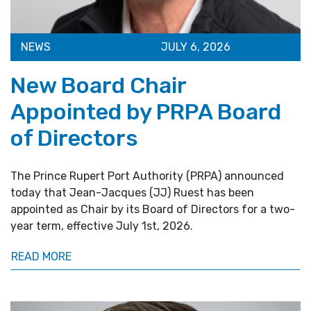
NEWS
JULY 6, 2026
New Board Chair
Appointed by PRPA Board
of Directors
The Prince Rupert Port Authority (PRPA) announced
today that Jean-Jacques (JJ) Ruest has been
appointed as Chair by its Board of Directors for a two-
year term, effective July 1st, 2026.
READ MORE