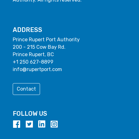
ADDRESS
Prince Rupert Port Authority
200 - 215 Cow Bay Rd.
Prince Rupert, BC
+1 250 627-8899
info@rupertport.com
Contact
FOLLOW US