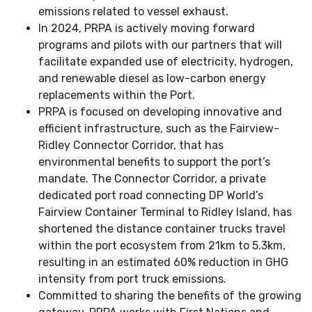
emissions related to vessel exhaust.
In 2024, PRPA is actively moving forward
programs and pilots with our partners that will
facilitate expanded use of electricity, hydrogen,
and renewable diesel as low-carbon energy
replacements within the Port.
PRPA is focused on developing innovative and
efficient infrastructure, such as the Fairview-
Ridley Connector Corridor, that has
environmental benefits to support the port’s
mandate. The Connector Corridor, a private
dedicated port road connecting DP World’s
Fairview Container Terminal to Ridley Island, has
shortened the distance container trucks travel
within the port ecosystem from 21km to 5.3km,
resulting in an estimated 60% reduction in GHG
intensity from port truck emissions.
Committed to sharing the benefits of the growing