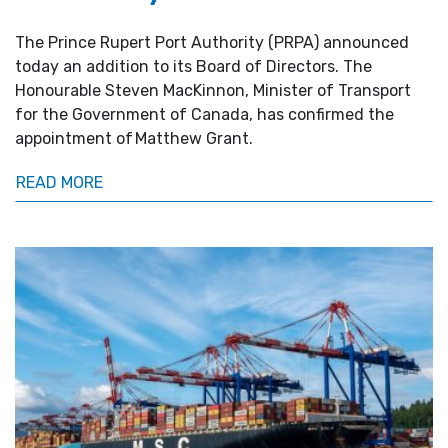
The Prince Rupert Port Authority (PRPA) announced
today an addition to its Board of Directors. The
Honourable Steven MacKinnon, Minister of Transport
for the Government of Canada, has confirmed the
appointment of Matthew Grant.
READ MORE