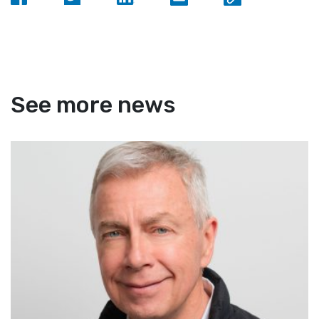
See more news