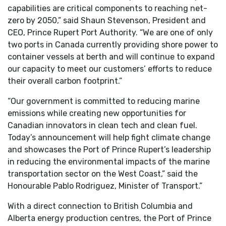
capabilities are critical components to reaching net-
zero by 2050,” said Shaun Stevenson, President and
CEO, Prince Rupert Port Authority. “We are one of only
two ports in Canada currently providing shore power to
container vessels at berth and will continue to expand
our capacity to meet our customers’ efforts to reduce
their overall carbon footprint.”
“Our government is committed to reducing marine
emissions while creating new opportunities for
Canadian innovators in clean tech and clean fuel.
Today’s announcement will help fight climate change
and showcases the Port of Prince Rupert’s leadership
in reducing the environmental impacts of the marine
transportation sector on the West Coast,” said the
Honourable Pablo Rodriguez, Minister of Transport.”
With a direct connection to British Columbia and
Alberta energy production centres, the Port of Prince