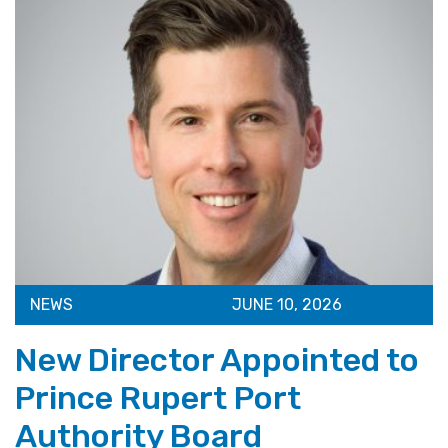
NEWS
JUNE 10, 2026
New Director Appointed to
Prince Rupert Port
Authority Board