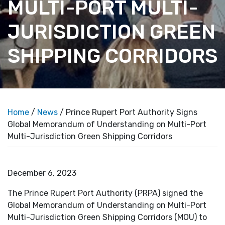
MULTI-PORT MULTI-
JURISDICTION GREEN
SHIPPING CORRIDORS
Home
/
News
/ Prince Rupert Port Authority Signs
Global Memorandum of Understanding on Multi-Port
Multi-Jurisdiction Green Shipping Corridors
December 6, 2023
The Prince Rupert Port Authority (PRPA) signed the
Global Memorandum of Understanding on Multi-Port
Multi-Jurisdiction Green Shipping Corridors (MOU) to