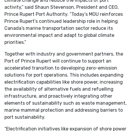
climate change and reduce the impacts of port
activity,” said Shaun Stevenson, President and CEO,
Prince Rupert Port Authority. “Today’s MOU reinforces
Prince Rupert’s continued leadership role in helping
Canada’s marine transportation sector reduce its
environmental impact and adapt to global climate
priorities.”
Together with industry and government partners, the
Port of Prince Rupert will continue to support an
accelerated transition to developing zero-emission
solutions for port operations. This includes expanding
electrification capabilities like shore power, increasing
the availability of alternative fuels and refuelling
infrastructure, and proactively integrating other
elements of sustainability such as waste management,
marine mammal protection and addressing barriers to
port sustainability.
“Electrification initiatives like expansion of shore power