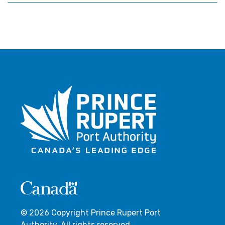
© 2026 Copyright Prince Rupert Port
Authority. All rights reserved.