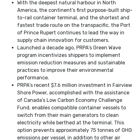
With the deepest natural harbour in North
America, the continent’s first purpose-built ship-
to-rail container terminal, and the shortest and
fastest trade route on the transpacific, the Port
of Prince Rupert continues to lead the way in
supply chain innovation for customers.
Launched a decade ago, PRPA’s Green Wave
program incentivizes shippers to implement
emission reduction measures and sustainable
practices to improve their environmental
performance.
PRPA’s recent $7.6 million investment in Fairview
Shore Power, accomplished with the assistance
of Canada’s Low Carbon Economy Challenge
Fund, enables compatible container vessels to
switch from their main generators to clean
electricity while berthed at the terminal. This
option prevents approximately 75 tonnes of GHG
emissions per vessel, in addition to other air