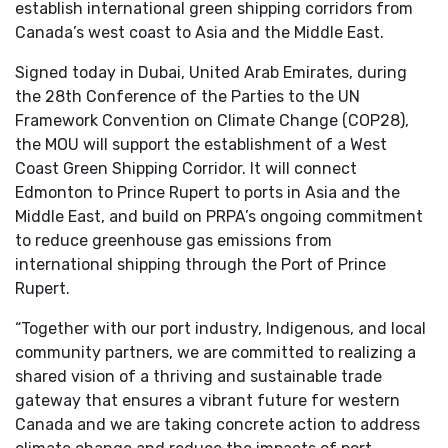
establish international green shipping corridors from
Canada’s west coast to Asia and the Middle East.
Signed today in Dubai, United Arab Emirates, during
the 28th Conference of the Parties to the UN
Framework Convention on Climate Change (COP28),
the MOU will support the establishment of a West
Coast Green Shipping Corridor. It will connect
Edmonton to Prince Rupert to ports in Asia and the
Middle East, and build on PRPA’s ongoing commitment
to reduce greenhouse gas emissions from
international shipping through the Port of Prince
Rupert.
“Together with our port industry, Indigenous, and local
community partners, we are committed to realizing a
shared vision of a thriving and sustainable trade
gateway that ensures a vibrant future for western
Canada and we are taking concrete action to address