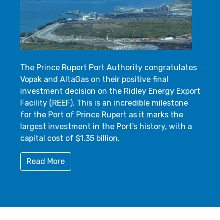
The Prince Rupert Port Authority congratulates
Vopak and AltaGas on their positive final
investment decision on the Ridley Energy Export
Facility (REEF). This is an incredible milestone
for the Port of Prince Rupert as it marks the
largest investment in the Port's history, with a
capital cost of $1.35 billion.
Read More