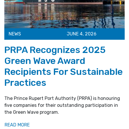
NEWS
JUNE 4, 2026
PRPA Recognizes 2025
Green Wave Award
Recipients For Sustainable
Practices
The Prince Rupert Port Authority (PRPA) is honouring
five companies for their outstanding participation in
the Green Wave program.
READ MORE