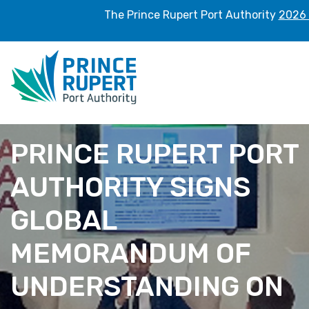
The Prince Rupert Port Authority
2026 
PRINCE RUPERT PORT
AUTHORITY SIGNS
GLOBAL
MEMORANDUM OF
UNDERSTANDING ON