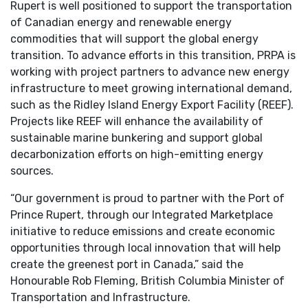
Rupert is well positioned to support the transportation
of Canadian energy and renewable energy
commodities that will support the global energy
transition. To advance efforts in this transition, PRPA is
working with project partners to advance new energy
infrastructure to meet growing international demand,
such as the Ridley Island Energy Export Facility (REEF).
Projects like REEF will enhance the availability of
sustainable marine bunkering and support global
decarbonization efforts on high-emitting energy
sources.
“Our government is proud to partner with the Port of
Prince Rupert, through our Integrated Marketplace
initiative to reduce emissions and create economic
opportunities through local innovation that will help
create the greenest port in Canada,” said the
Honourable Rob Fleming, British Columbia Minister of
Transportation and Infrastructure.