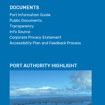
DOCUMENTS
Port Information Guide
Public Documents
Transparency
Info Source
Corporate Privacy Statement
Accessibility Plan and Feedback Process
PORT AUTHORITY HIGHLIGHT