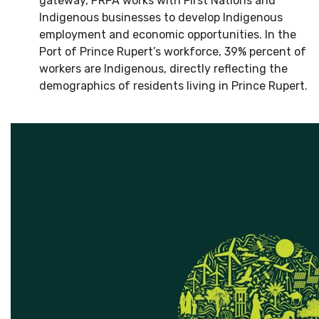
gateway, PRPA works with First Nations and
Indigenous businesses to develop Indigenous
employment and economic opportunities. In the
Port of Prince Rupert’s workforce, 39% percent of
workers are Indigenous, directly reflecting the
demographics of residents living in Prince Rupert.