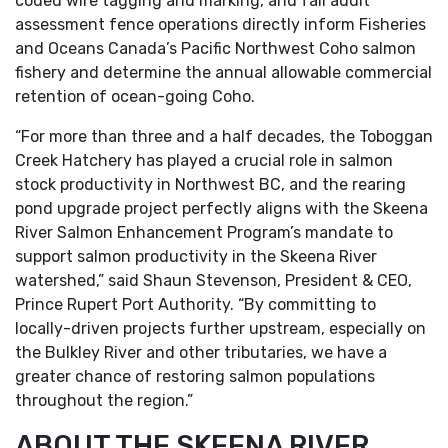
coded wire tagging and marking, and fall adult
assessment fence operations directly inform Fisheries
and Oceans Canada’s Pacific Northwest Coho salmon
fishery and determine the annual allowable commercial
retention of ocean-going Coho.
“For more than three and a half decades, the Toboggan
Creek Hatchery has played a crucial role in salmon
stock productivity in Northwest BC, and the rearing
pond upgrade project perfectly aligns with the Skeena
River Salmon Enhancement Program’s mandate to
support salmon productivity in the Skeena River
watershed,” said Shaun Stevenson, President & CEO,
Prince Rupert Port Authority. “By committing to
locally-driven projects further upstream, especially on
the Bulkley River and other tributaries, we have a
greater chance of restoring salmon populations
throughout the region.”
ABOUT THE SKEENA RIVER