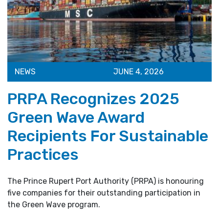
NEWS
JUNE 4, 2026
PRPA Recognizes 2025
Green Wave Award
Recipients For Sustainable
Practices
The Prince Rupert Port Authority (PRPA) is honouring
five companies for their outstanding participation in
the Green Wave program.