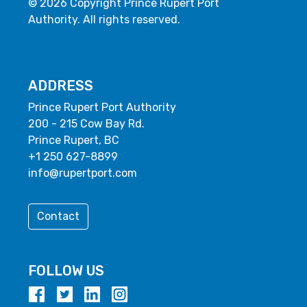
© 2026 Copyright Prince Rupert Port
Authority. All rights reserved.
ADDRESS
Prince Rupert Port Authority
200 - 215 Cow Bay Rd.
Prince Rupert, BC
+1 250 627-8899
info@rupertport.com
Contact
FOLLOW US