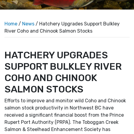
Home
/
News
/ Hatchery Upgrades Support Bulkley
River Coho and Chinook Salmon Stocks
HATCHERY UPGRADES
SUPPORT BULKLEY RIVER
COHO AND CHINOOK
SALMON STOCKS
Efforts to improve and monitor wild Coho and Chinook
salmon stock productivity in Northwest BC have
received a significant financial boost from the Prince
Rupert Port Authority (PRPA). The Toboggan Creek
Salmon & Steelhead Enhancement Society has