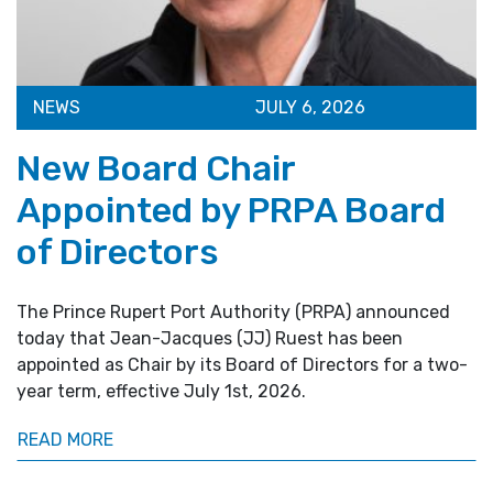
NEWS
JULY 6, 2026
New Board Chair
Appointed by PRPA Board
of Directors
The Prince Rupert Port Authority (PRPA) announced
today that Jean-Jacques (JJ) Ruest has been
appointed as Chair by its Board of Directors for a two-
year term, effective July 1st, 2026.
READ MORE