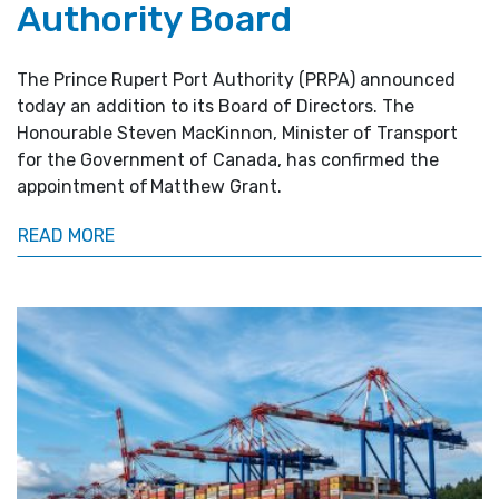
Authority Board
The Prince Rupert Port Authority (PRPA) announced
today an addition to its Board of Directors. The
Honourable Steven MacKinnon, Minister of Transport
for the Government of Canada, has confirmed the
appointment of Matthew Grant.
READ MORE