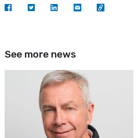
See more news