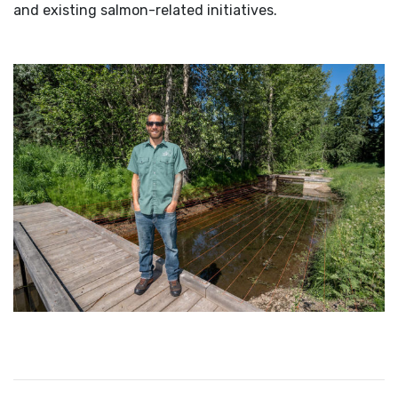
and existing salmon-related initiatives.