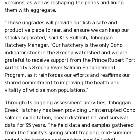
versions, as well as reshaping the ponds and lining
them with aggregate.
“These upgrades will provide our fish a safe and
productive place to rear, and ensure we can keep our
stocks separated,” said Kris Bulloch, Toboggan
Hatchery Manager. “Our hatchery is the only Coho
indicator stock in the Skeena watershed and we are
grateful to receive support from the Prince Rupert Port
Authority’s Skeena River Salmon Enhancement
Program, as it reinforces our efforts and reaffirms our
shared commitment to improving the health and
vitality of wild salmon populations.”
Through its ongoing assessment activities, Toboggan
Creek Hatchery has been providing uninterrupted Coho
salmon exploitation, ocean distribution, and survival
data for 35 years. The field data and samples gathered
from the facility’s spring smolt trapping, mid-summer