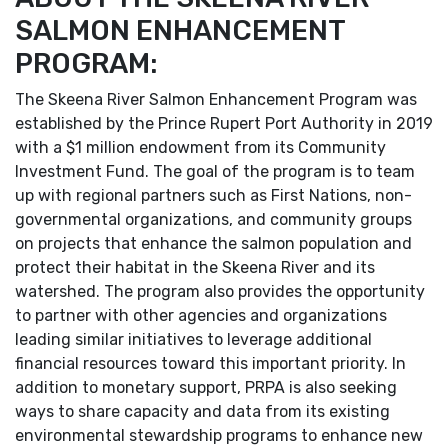
SALMON ENHANCEMENT
PROGRAM:
The Skeena River Salmon Enhancement Program was
established by the Prince Rupert Port Authority in 2019
with a $1 million endowment from its Community
Investment Fund. The goal of the program is to team
up with regional partners such as First Nations, non-
governmental organizations, and community groups
on projects that enhance the salmon population and
protect their habitat in the Skeena River and its
watershed. The program also provides the opportunity
to partner with other agencies and organizations
leading similar initiatives to leverage additional
financial resources toward this important priority. In
addition to monetary support, PRPA is also seeking
ways to share capacity and data from its existing
environmental stewardship programs to enhance new