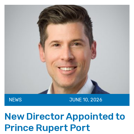
NEWS
JUNE 10, 2026
New Director Appointed to
Prince Rupert Port