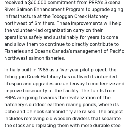
received a $60,000 commitment from PRPA’s Skeena
River Salmon Enhancement Program to upgrade aging
infrastructure at the Toboggan Creek Hatchery
northwest of Smithers. These improvements will help
the volunteer-led organization carry on their
operations safely and sustainably for years to come
and allow them to continue to directly contribute to
Fisheries and Oceans Canada’s management of Pacific
Northwest salmon fisheries.
Initially built in 1985 as a five-year pilot project, the
Toboggan Creek Hatchery has outlived its intended
lifespan and upgrades are underway to modernize and
improve biosecurity at the facility. The funds from
PRPA are going towards the revitalization of the
hatchery’s outdoor earthen rearing ponds, where its
Coho and Chinook salmonid fry are raised. The project
includes removing old wooden dividers that separate
the stock and replacing them with more durable steel