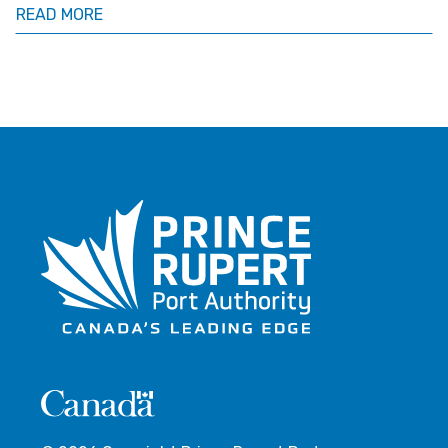
READ MORE