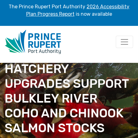
The Prince Rupert Port Authority
2026 Accessibility
Plan Progress Report
is now available
HATCHERY
UPGRADES SUPPORT
BULKLEY RIVER
COHO AND CHINOOK
SALMON STOCKS