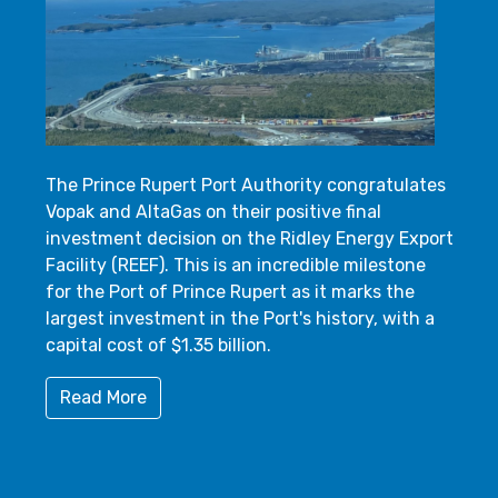
The Prince Rupert Port Authority congratulates
Vopak and AltaGas on their positive final
investment decision on the Ridley Energy Export
Facility (REEF). This is an incredible milestone
for the Port of Prince Rupert as it marks the
largest investment in the Port's history, with a
capital cost of $1.35 billion.
Read More