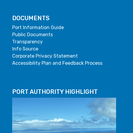
DOCUMENTS
Port Information Guide
Public Documents
Transparency
Info Source
Corporate Privacy Statement
Accessibility Plan and Feedback Process
PORT AUTHORITY HIGHLIGHT