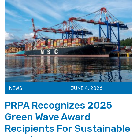
NEWS
JUNE 4, 2026
PRPA Recognizes 2025
Green Wave Award
Recipients For Sustainable