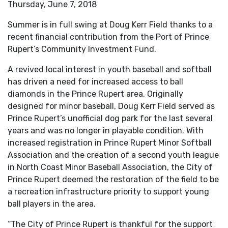
Thursday, June 7, 2018
Summer is in full swing at Doug Kerr Field thanks to a
recent financial contribution from the Port of Prince
Rupert’s Community Investment Fund.
A revived local interest in youth baseball and softball
has driven a need for increased access to ball
diamonds in the Prince Rupert area. Originally
designed for minor baseball, Doug Kerr Field served as
Prince Rupert’s unofficial dog park for the last several
years and was no longer in playable condition. With
increased registration in Prince Rupert Minor Softball
Association and the creation of a second youth league
in North Coast Minor Baseball Association, the City of
Prince Rupert deemed the restoration of the field to be
a recreation infrastructure priority to support young
ball players in the area.
“The City of Prince Rupert is thankful for the support