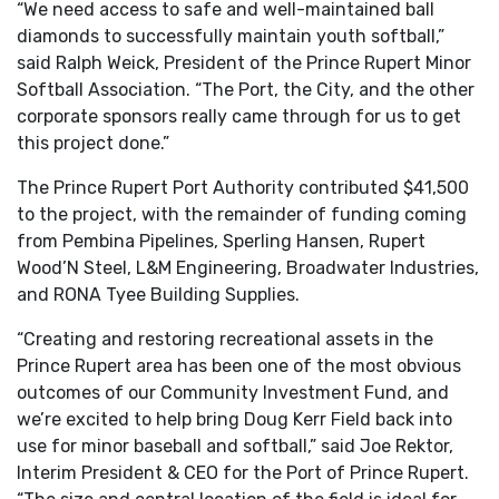
“We need access to safe and well-maintained ball
diamonds to successfully maintain youth softball,”
said Ralph Weick, President of the Prince Rupert Minor
Softball Association. “The Port, the City, and the other
corporate sponsors really came through for us to get
this project done.”
The Prince Rupert Port Authority contributed $41,500
to the project, with the remainder of funding coming
from Pembina Pipelines, Sperling Hansen, Rupert
Wood’N Steel, L&M Engineering, Broadwater Industries,
and RONA Tyee Building Supplies.
“Creating and restoring recreational assets in the
Prince Rupert area has been one of the most obvious
outcomes of our Community Investment Fund, and
we’re excited to help bring Doug Kerr Field back into
use for minor baseball and softball,” said Joe Rektor,
Interim President & CEO for the Port of Prince Rupert.