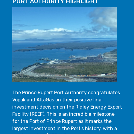
PORT AUTHORITY HIGHLIGHT
The Prince Rupert Port Authority congratulates
Vopak and AltaGas on their positive final
investment decision on the Ridley Energy Export
Facility (REEF). This is an incredible milestone
for the Port of Prince Rupert as it marks the
largest investment in the Port's history, with a