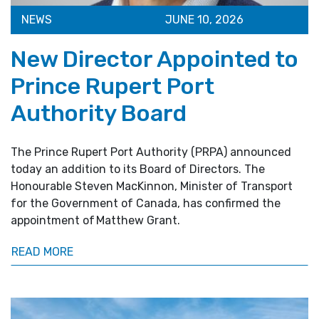
NEWS
JUNE 10, 2026
New Director Appointed to
Prince Rupert Port
Authority Board
The Prince Rupert Port Authority (PRPA) announced
today an addition to its Board of Directors. The
Honourable Steven MacKinnon, Minister of Transport
for the Government of Canada, has confirmed the
appointment of Matthew Grant.
READ MORE