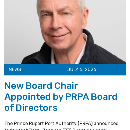
NEWS
JULY 6, 2026
New Board Chair
Appointed by PRPA Board
of Directors
The Prince Rupert Port Authority (PRPA) announced