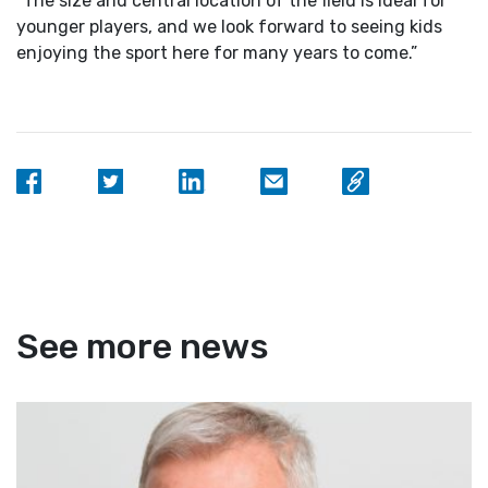
“The size and central location of the field is ideal for
younger players, and we look forward to seeing kids
enjoying the sport here for many years to come.”
See more news