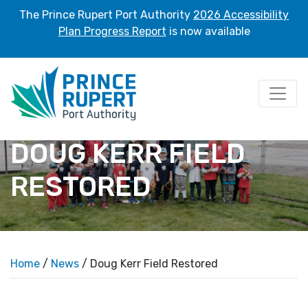
The Prince Rupert Port Authority
2026 Accessibility
Plan Progress Report
is now available
DOUG KERR FIELD
RESTORED
Home
/
News
/ Doug Kerr Field Restored