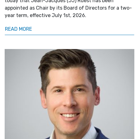
today that Jean-Jacques (JJ) Ruest has been
appointed as Chair by its Board of Directors for a two-
year term, effective July 1st, 2026.
READ MORE