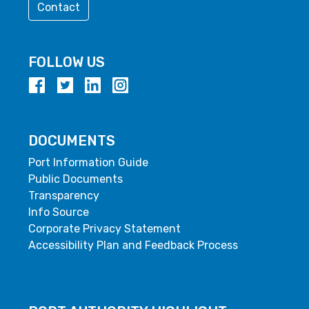
Contact
FOLLOW US
DOCUMENTS
Port Information Guide
Public Documents
Transparency
Info Source
Corporate Privacy Statement
Accessibility Plan and Feedback Process