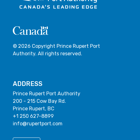
© 2026 Copyright Prince Rupert Port
Authority. All rights reserved.
ADDRESS
Prince Rupert Port Authority
200 - 215 Cow Bay Rd.
Prince Rupert, BC
+1 250 627-8899
info@rupertport.com