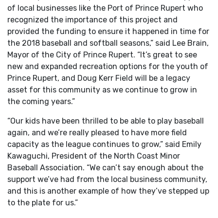
of local businesses like the Port of Prince Rupert who
recognized the importance of this project and
provided the funding to ensure it happened in time for
the 2018 baseball and softball seasons,” said Lee Brain,
Mayor of the City of Prince Rupert. “It’s great to see
new and expanded recreation options for the youth of
Prince Rupert, and Doug Kerr Field will be a legacy
asset for this community as we continue to grow in
the coming years.”
“Our kids have been thrilled to be able to play baseball
again, and we’re really pleased to have more field
capacity as the league continues to grow,” said Emily
Kawaguchi, President of the North Coast Minor
Baseball Association. “We can’t say enough about the
support we’ve had from the local business community,
and this is another example of how they’ve stepped up
to the plate for us.”