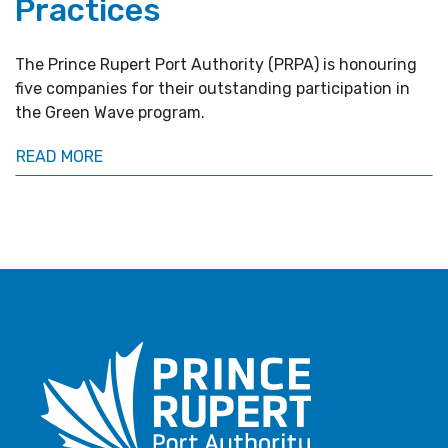
Practices
The Prince Rupert Port Authority (PRPA) is honouring
five companies for their outstanding participation in
the Green Wave program.
READ MORE