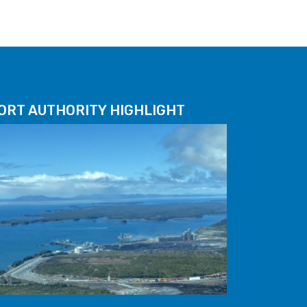
ORT AUTHORITY HIGHLIGHT