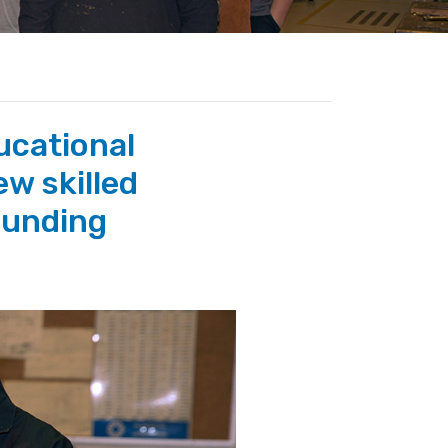
ucational
ew skilled
ounding