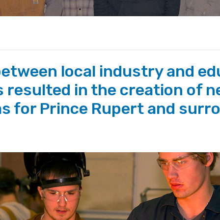
between local industry and ed
 resulted in the creation of n
s for Prince Rupert and surr