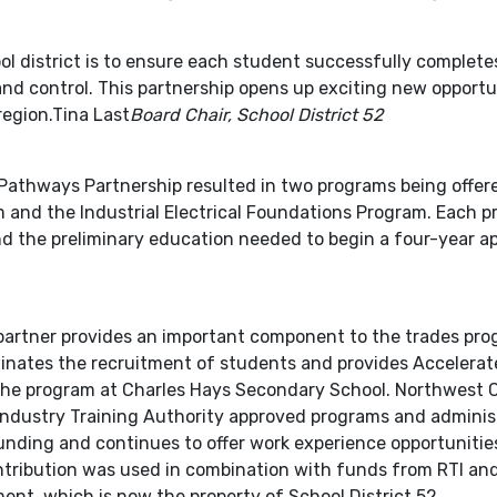
ol district is to ensure each student successfully complete
nd control. This partnership opens up exciting new opportun
region.Tina Last
Board Chair, School District 52
Pathways Partnership resulted in two programs being offere
 and the Industrial Electrical Foundations Program. Each 
nd the preliminary education needed to begin a four-year a
artner provides an important component to the trades prog
inates the recruitment of students and provides Accelerate
r the program at Charles Hays Secondary School. Northwest
 Industry Training Authority approved programs and administr
 funding and continues to offer work experience opportunitie
ntribution was used in combination with funds from RTI and
nt, which is now the property of School District 52.