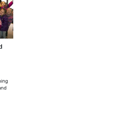
d
ning
and