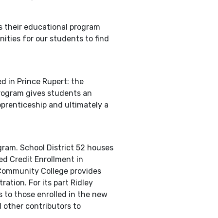
s their educational program
ities for our students to find
d in Prince Rupert: the
program gives students an
pprenticeship and ultimately a
ram. School District 52 houses
d Credit Enrollment in
 Community College provides
ation. For its part Ridley
s to those enrolled in the new
 other contributors to