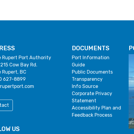
RESS
DOCUMENTS
P
e Rupert Port Authority
Port Information
 215 Cow Bay Rd.
Guide
e Rupert, BC
Public Documents
0 627-8899
Transparency
rupertport.com
Info Source
Corporate Privacy
Statement
tact
Accessibility Plan and
Feedback Process
LOW US