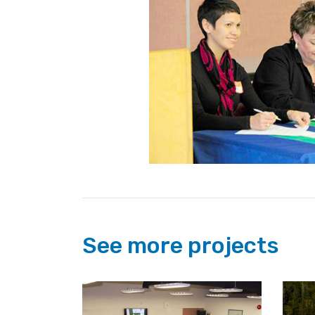
See more projects