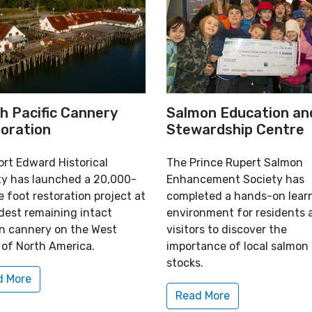
h Pacific Cannery
Salmon Education an
oration
Stewardship Centre
ort Edward Historical
The Prince Rupert Salmon
ty has launched a 20,000-
Enhancement Society has
 foot restoration project at
completed a hands-on lear
dest remaining intact
environment for residents 
n cannery on the West
visitors to discover the
 of North America.
importance of local salmon
stocks.
d More
Read More