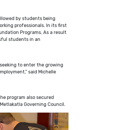
ollowed by students being
ng professionals. In its first
oundation Programs. As a result
sful students in an
s seeking to enter the growing
 employment,” said Michelle
the program also secured
 Metlakatla Governing Council.