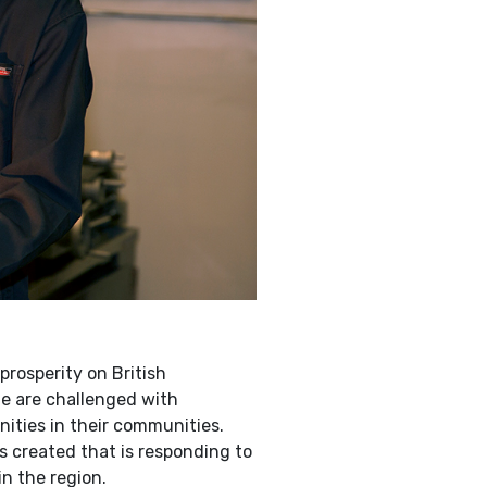
rosperity on British
e are challenged with
ities in their communities.
s created that is responding to
n the region.