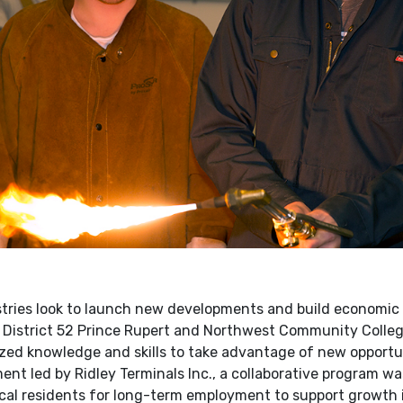
ries look to launch new developments and build economic p
 District 52 Prince Rupert and Northwest Community Colleg
ized knowledge and skills to take advantage of new opportun
nt led by Ridley Terminals Inc., a collaborative program wa
ocal residents for long-term employment to support growth i