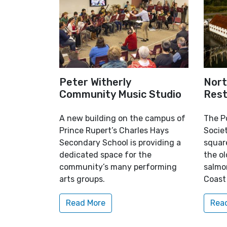
Peter Witherly
Nort
Community Music Studio
Rest
A new building on the campus of
The P
Prince Rupert’s Charles Hays
Socie
Secondary School is providing a
square
dedicated space for the
the ol
community’s many performing
salmo
arts groups.
Coast
Read More
Rea