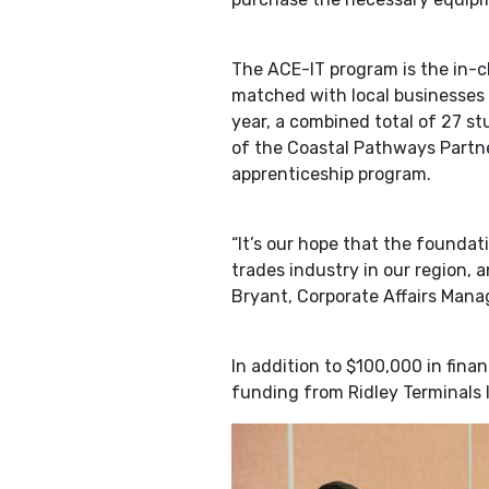
The ACE-IT program is the in-c
matched with local businesses 
year, a combined total of 27 st
of the Coastal Pathways Partne
apprenticeship program.
“It’s our hope that the foundat
trades industry in our region, a
Bryant, Corporate Affairs Manag
In addition to $100,000 in fin
funding from Ridley Terminals 