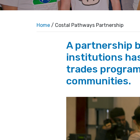
Home
/ Costal Pathways Partnership
A partnership 
institutions has
trades program
communities.