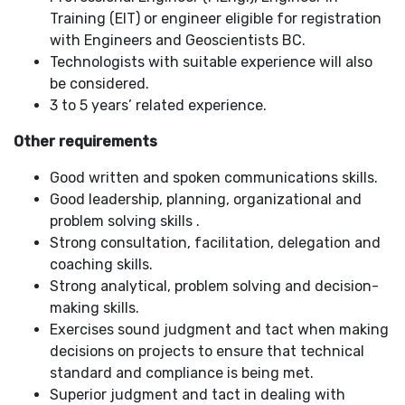
Training (EIT) or engineer eligible for registration
with Engineers and Geoscientists BC.
Technologists with suitable experience will also
be considered.
3 to 5 years’ related experience.
Other requirements
Good written and spoken communications skills.
Good leadership, planning, organizational and
problem solving skills .
Strong consultation, facilitation, delegation and
coaching skills.
Strong analytical, problem solving and decision-
making skills.
Exercises sound judgment and tact when making
decisions on projects to ensure that technical
standard and compliance is being met.
Superior judgment and tact in dealing with