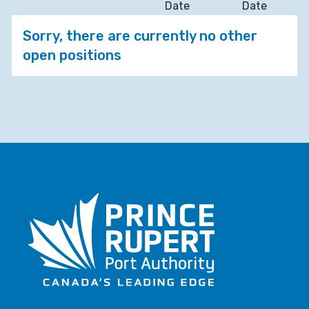
Date
Date
Sorry, there are currently no other
open positions