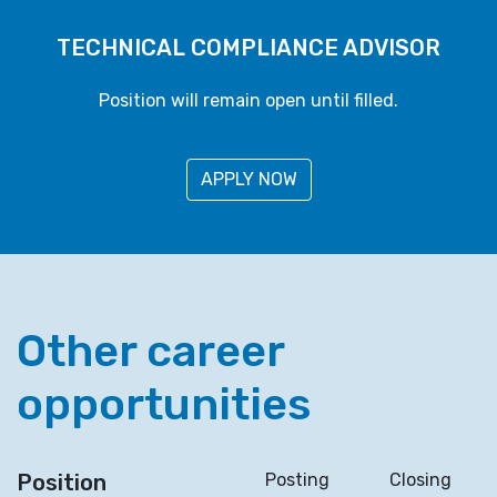
TECHNICAL COMPLIANCE ADVISOR
Position will remain open until filled.
APPLY NOW
Other career
opportunities
Position
Posting
Closing