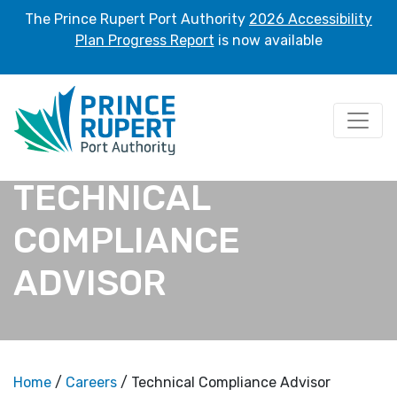
The Prince Rupert Port Authority
2026 Accessibility
Plan Progress Report
is now available
TECHNICAL
COMPLIANCE
ADVISOR
Home
/
Careers
/ Technical Compliance Advisor