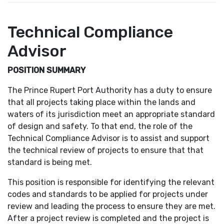
Technical Compliance
Advisor
POSITION SUMMARY
The Prince Rupert Port Authority has a duty to ensure
that all projects taking place within the lands and
waters of its jurisdiction meet an appropriate standard
of design and safety. To that end, the role of the
Technical Compliance Advisor is to assist and support
the technical review of projects to ensure that that
standard is being met.
This position is responsible for identifying the relevant
codes and standards to be applied for projects under
review and leading the process to ensure they are met.
After a project review is completed and the project is