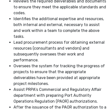
Reviews the required deliverables and documents
to ensure they meet the applicable standards and
codes.
Identifies the additional expertise and resources,
both internal and external, necessary to assist
and work within a team to complete the above
tasks.
Lead procurement process for obtaining external
resources (consultants and vendors) and
subsequently oversees their work and
performance.
Oversees the system for tracking the progress of
projects to ensure that the appropriate
deliverables have been provided at appropriate
project milestones.
Assist PRPA’s Commercial and Regulatory Affair
department with preparing Port Authority
Operations Regulation (PAOR) authorizations.
After the issuance of the PAOR authorization to a