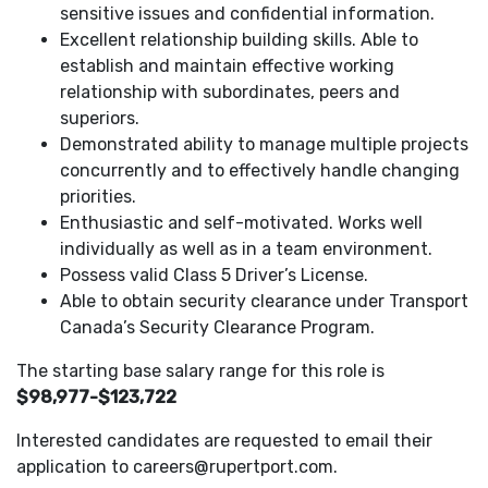
sensitive issues and confidential information.
Excellent relationship building skills. Able to
establish and maintain effective working
relationship with subordinates, peers and
superiors.
Demonstrated ability to manage multiple projects
concurrently and to effectively handle changing
priorities.
Enthusiastic and self-motivated. Works well
individually as well as in a team environment.
Possess valid Class 5 Driver’s License.
Able to obtain security clearance under Transport
Canada’s Security Clearance Program.
The starting base salary range for this role is
$98,977-$123,722
Interested candidates are requested to email their
application to careers@rupertport.com.