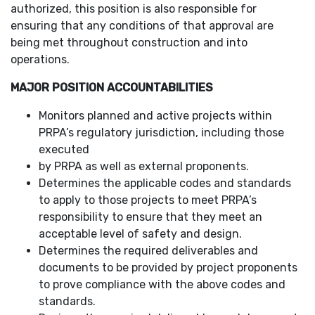
authorized, this position is also responsible for
ensuring that any conditions of that approval are
being met throughout construction and into
operations.
MAJOR POSITION ACCOUNTABILITIES
Monitors planned and active projects within
PRPA’s regulatory jurisdiction, including those
executed
by PRPA as well as external proponents.
Determines the applicable codes and standards
to apply to those projects to meet PRPA’s
responsibility to ensure that they meet an
acceptable level of safety and design.
Determines the required deliverables and
documents to be provided by project proponents
to prove compliance with the above codes and
standards.