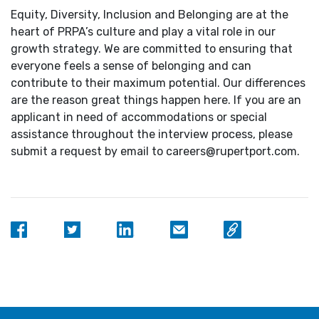
Equity, Diversity, Inclusion and Belonging are at the
heart of PRPA’s culture and play a vital role in our
growth strategy. We are committed to ensuring that
everyone feels a sense of belonging and can
contribute to their maximum potential. Our differences
are the reason great things happen here. If you are an
applicant in need of accommodations or special
assistance throughout the interview process, please
submit a request by email to careers@rupertport.com.