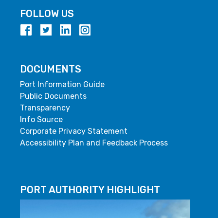
FOLLOW US
DOCUMENTS
Port Information Guide
Public Documents
Transparency
Info Source
Corporate Privacy Statement
Accessibility Plan and Feedback Process
PORT AUTHORITY HIGHLIGHT