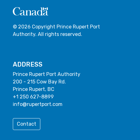
© 2026 Copyright Prince Rupert Port
Authority. All rights reserved.
ADDRESS
Prince Rupert Port Authority
200 - 215 Cow Bay Rd.
Prince Rupert, BC
+1 250 627-8899
info@rupertport.com
Contact