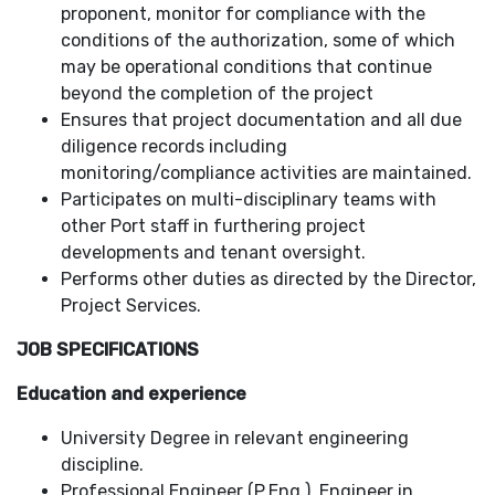
proponent, monitor for compliance with the
conditions of the authorization, some of which
may be operational conditions that continue
beyond the completion of the project
Ensures that project documentation and all due
diligence records including
monitoring/compliance activities are maintained.
Participates on multi-disciplinary teams with
other Port staff in furthering project
developments and tenant oversight.
Performs other duties as directed by the Director,
Project Services.
JOB SPECIFICATIONS
Education and experience
University Degree in relevant engineering
discipline.
Professional Engineer (P.Eng.), Engineer in