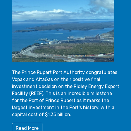
The Prince Rupert Port Authority congratulates
Vopak and AltaGas on their positive final
investment decision on the Ridley Energy Export
Facility (REEF). This is an incredible milestone
for the Port of Prince Rupert as it marks the
largest investment in the Port's history, with a
capital cost of $1.35 billion.
Read More