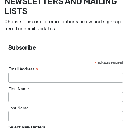
NEWSLETTERS AND MAILING
LISTS
Choose from one or more options below and sign-up
here for email updates.
Subscribe
*
indicates required
*
Email Address
First Name
Last Name
Select Newsletters