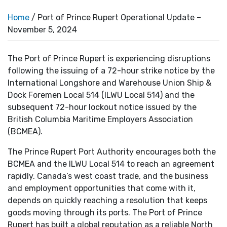
Home
/ Port of Prince Rupert Operational Update –
November 5, 2024
The Port of Prince Rupert is experiencing disruptions
following the issuing of a 72-hour strike notice by the
International Longshore and Warehouse Union Ship &
Dock Foremen Local 514 (ILWU Local 514) and the
subsequent 72-hour lockout notice issued by the
British Columbia Maritime Employers Association
(BCMEA).
The Prince Rupert Port Authority encourages both the
BCMEA and the ILWU Local 514 to reach an agreement
rapidly. Canada’s west coast trade, and the business
and employment opportunities that come with it,
depends on quickly reaching a resolution that keeps
goods moving through its ports. The Port of Prince
Rupert has built a global reputation as a reliable North