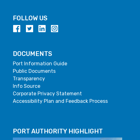
FOLLOW US
DOCUMENTS
Port Information Guide
Public Documents
Transparency
Info Source
Corporate Privacy Statement
Accessibility Plan and Feedback Process
PORT AUTHORITY HIGHLIGHT