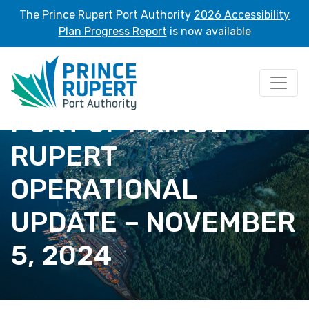
The Prince Rupert Port Authority
2026 Accessibility
Plan Progress Report
is now available
PORT OF PRINCE
RUPERT
OPERATIONAL
UPDATE – NOVEMBER
5, 2024