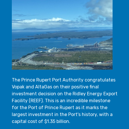
The Prince Rupert Port Authority congratulates
Vopak and AltaGas on their positive final
investment decision on the Ridley Energy Export
Facility (REEF). This is an incredible milestone
for the Port of Prince Rupert as it marks the
largest investment in the Port's history, with a
capital cost of $1.35 billion.