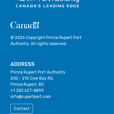
© 2026 Copyright Prince Rupert Port
Authority. All rights reserved.
ADDRESS
Prince Rupert Port Authority
200 - 215 Cow Bay Rd.
Prince Rupert, BC
+1 250 627-8899
info@rupertport.com
Contact