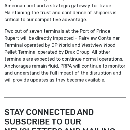
American port and a strategic gateway for trade.
Maintaining the trust and confidence of shippers is
critical to our competitive advantage.
Two out of seven terminals at the Port of Prince
Rupert will be directly impacted – Fairview Container
Terminal operated by DP World and Westview Wood
Pellet Terminal operated by Drax Group. All other
terminals are expected to continue normal operations.
Anchorages remain fluid. PRPA will continue to monitor
and understand the full impact of the disruption and
will provide updates as they become available.
STAY CONNECTED AND
SUBSCRIBE TO OUR