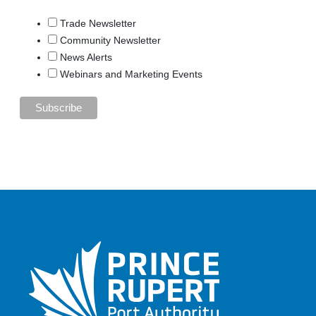
Trade Newsletter
Community Newsletter
News Alerts
Webinars and Marketing Events