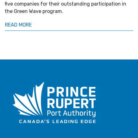
five companies for their outstanding participation in
the Green Wave program.
READ MORE