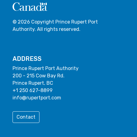
© 2026 Copyright Prince Rupert Port
Authority. All rights reserved.
ADDRESS
Prince Rupert Port Authority
200 - 215 Cow Bay Rd.
Prince Rupert, BC
+1 250 627-8899
info@rupertport.com
Contact