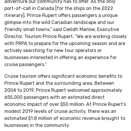
adventure our community has to offer. As the only
port-of-call in Canada [for the ships on the 2022
itinerary], Prince Rupert offers passengers a unique
glimpse into the wild Canadian landscape and our
friendly small towns,” said Ceilidh Marlow, Executive
Director, Tourism Prince Rupert. “We are working closely
with PRPA to prepare for the upcoming season and are
actively searching for new tour operators or
businesses interested in offering an experience for
cruise passengers.”
Cruise tourism offers significant economic benefits to
Prince Rupert and the surrounding area. Between
2004 to 2019, Prince Rupert welcomed approximately
655,000 passengers with an estimated direct
economic impact of over $50 million. At Prince Rupert’s
modest 2019 levels of cruise activity, there was an
estimated $1.8 million of economic revenue brought to
businesses in the community.