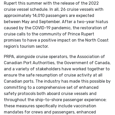
Rupert this summer with the release of the 2022
cruise vessel schedule. In all, 26 cruise vessels with
approximately 14,010 passengers are expected
between May and September. After a two-year hiatus
caused by the COVID-19 pandemic, the restoration of
cruise calls to the community of Prince Rupert
promises to have a positive impact on the North Coast
region’s tourism sector.
PRPA, alongside cruise operators, the Association of
Canadian Port Authorities, the Government of Canada,
and a variety of stakeholders have worked together to
ensure the safe resumption of cruise activity at all
Canadian ports. The industry has made this possible by
committing to a comprehensive set of enhanced
safety protocols both aboard cruise vessels and
throughout the ship-to-shore passenger experience;
these measures specifically include vaccination
mandates for crews and passengers, enhanced