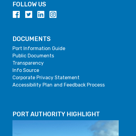
FOLLOW US
DOCUMENTS
Port Information Guide
Public Documents
Transparency
Info Source
Corporate Privacy Statement
Accessibility Plan and Feedback Process
PORT AUTHORITY HIGHLIGHT