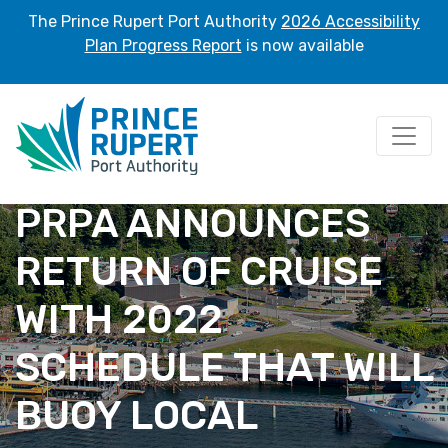
The Prince Rupert Port Authority
2026 Accessibility
Plan Progress Report
is now available
PRPA ANNOUNCES
RETURN OF CRUISE
WITH 2022
SCHEDULE THAT WILL
BUOY LOCAL