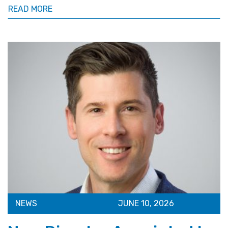
READ MORE
NEWS
JUNE 10, 2026