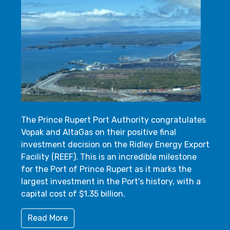
The Prince Rupert Port Authority congratulates
Vopak and AltaGas on their positive final
investment decision on the Ridley Energy Export
Facility (REEF). This is an incredible milestone
for the Port of Prince Rupert as it marks the
largest investment in the Port's history, with a
capital cost of $1.35 billion.
Read More