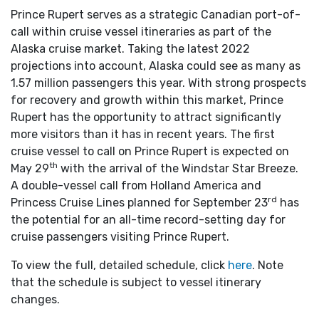
Prince Rupert serves as a strategic Canadian port-of-
call within cruise vessel itineraries as part of the
Alaska cruise market. Taking the latest 2022
projections into account, Alaska could see as many as
1.57 million passengers this year. With strong prospects
for recovery and growth within this market, Prince
Rupert has the opportunity to attract significantly
more visitors than it has in recent years. The first
cruise vessel to call on Prince Rupert is expected on
th
May 29
with the arrival of the Windstar Star Breeze.
A double-vessel call from Holland America and
rd
Princess Cruise Lines planned for September 23
has
the potential for an all-time record-setting day for
cruise passengers visiting Prince Rupert.
To view the full, detailed schedule, click
here
. Note
that the schedule is subject to vessel itinerary
changes.