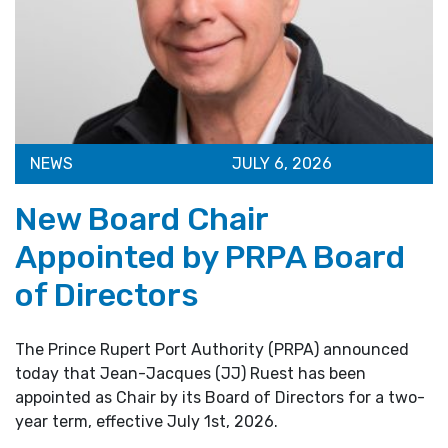
NEWS
JULY 6, 2026
New Board Chair
Appointed by PRPA Board
of Directors
The Prince Rupert Port Authority (PRPA) announced
today that Jean-Jacques (JJ) Ruest has been
appointed as Chair by its Board of Directors for a two-
year term, effective July 1st, 2026.