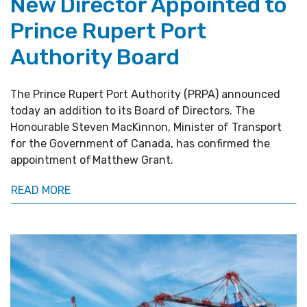
New Director Appointed to
Prince Rupert Port
Authority Board
The Prince Rupert Port Authority (PRPA) announced
today an addition to its Board of Directors. The
Honourable Steven MacKinnon, Minister of Transport
for the Government of Canada, has confirmed the
appointment of Matthew Grant.
READ MORE