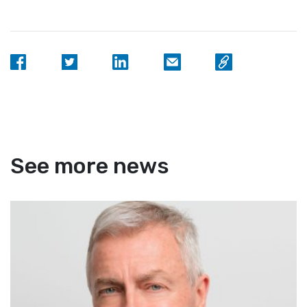
See more news