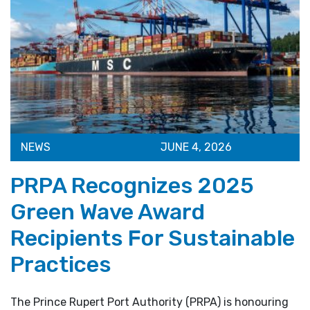
NEWS
JUNE 4, 2026
PRPA Recognizes 2025
Green Wave Award
Recipients For Sustainable
Practices
The Prince Rupert Port Authority (PRPA) is honouring