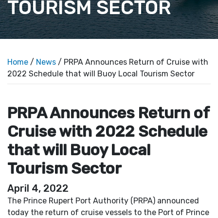
TOURISM SECTOR
Home
/
News
/ PRPA Announces Return of Cruise with
2022 Schedule that will Buoy Local Tourism Sector
PRPA Announces Return of
Cruise with 2022 Schedule
that will Buoy Local
Tourism Sector
April 4, 2022
The Prince Rupert Port Authority (PRPA) announced
today the return of cruise vessels to the Port of Prince