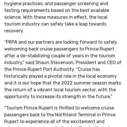
hygiene practices, and passenger screening and
testing requirements based on the best available
science. With these measures in effect, the local
tourism industry can safely take a leap towards
recovery.
“PRPA and our partners are looking forward to safely
welcoming back cruise passengers to Prince Rupert
after a de-stabilizing couple of years in the tourism
industry,” said Shaun Stevenson, President and CEO of
the Prince Rupert Port Authority. “Cruise has
historically played a pivotal role in the local economy
and it is our hope that the 2022 summer season marks
the return of a vibrant local tourism sector, with the
opportunity to increase its strength in the future.”
“Tourism Prince Rupert is thrilled to welcome cruise
passengers back to the Northland Terminal in Prince
Rupert to experience all of the excitement and