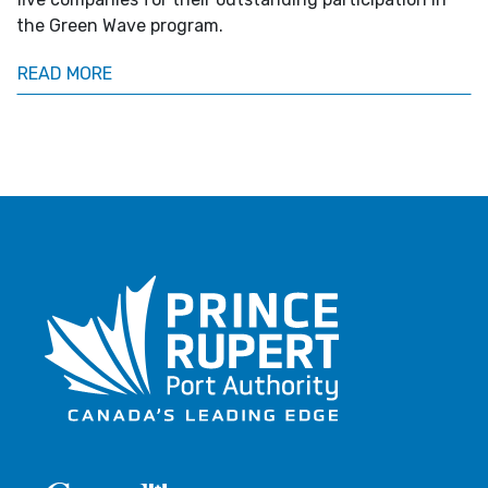
the Green Wave program.
READ MORE