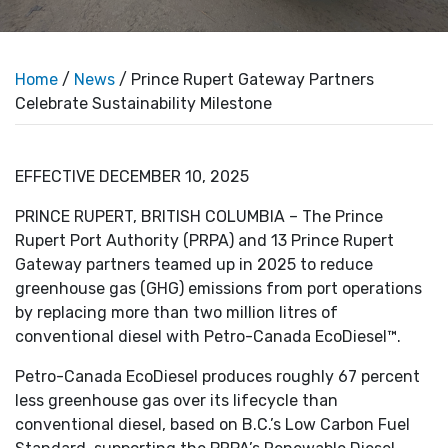
Home
/
News
/ Prince Rupert Gateway Partners
Celebrate Sustainability Milestone
EFFECTIVE DECEMBER 10, 2025
PRINCE RUPERT, BRITISH COLUMBIA – The Prince
Rupert Port Authority (PRPA) and 13 Prince Rupert
Gateway partners teamed up in 2025 to reduce
greenhouse gas (GHG) emissions from port operations
by replacing more than two million litres of
conventional diesel with Petro-Canada EcoDiesel™.
Petro-Canada EcoDiesel produces roughly 67 percent
less greenhouse gas over its lifecycle than
conventional diesel, based on B.C.’s Low Carbon Fuel