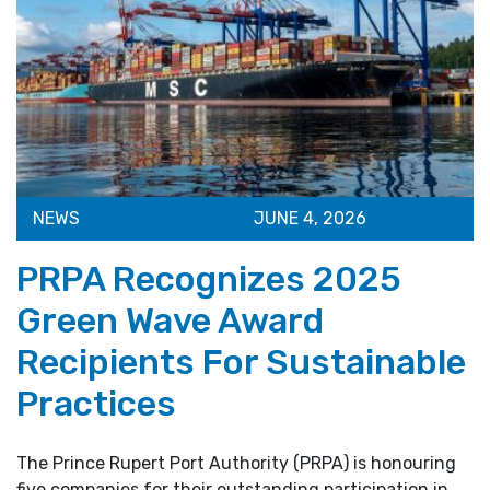
NEWS
JUNE 4, 2026
PRPA Recognizes 2025
Green Wave Award
Recipients For Sustainable
Practices
The Prince Rupert Port Authority (PRPA) is honouring
five companies for their outstanding participation in