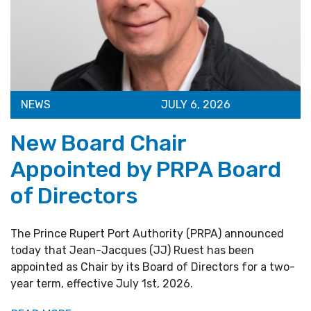
NEWS
JULY 6, 2026
New Board Chair
Appointed by PRPA Board
of Directors
The Prince Rupert Port Authority (PRPA) announced
today that Jean-Jacques (JJ) Ruest has been
appointed as Chair by its Board of Directors for a two-
year term, effective July 1st, 2026.