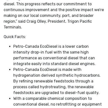
diesel. This progress reflects our commitment to
continuous improvement and the positive impact we’re
making on our local community, port, and broader
region,” said Craig Olley, President, Trigon Pacific
Terminals.
Quick Facts:
Petro-Canada EcoDiesel is a lower carbon
intensity drop-in fuel with the same high
performance as conventional diesel that can
integrate easily into standard diesel engines.
Petro-Canada EcoDiesel is made with
hydrogenation derived synthetic hydrocarbons.
By refining renewable feedstocks through a
process called hydrotreating, the renewable
feedstocks are upgraded to diesel-fuel quality.
With a comparable chemical composition to
conventional diesel, no retrofitting or equipment