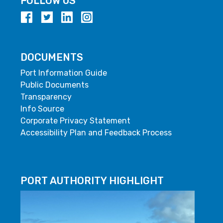
FOLLOW US
DOCUMENTS
Port Information Guide
Public Documents
Transparency
Info Source
Corporate Privacy Statement
Accessibility Plan and Feedback Process
PORT AUTHORITY HIGHLIGHT