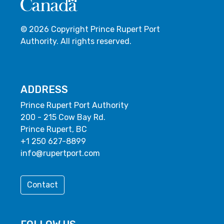
© 2026 Copyright Prince Rupert Port
Authority. All rights reserved.
ADDRESS
Prince Rupert Port Authority
200 - 215 Cow Bay Rd.
Prince Rupert, BC
+1 250 627-8899
info@rupertport.com
Contact