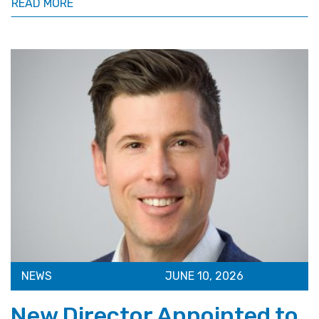
READ MORE
NEWS
JUNE 10, 2026
New Director Appointed to