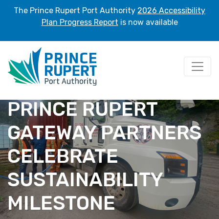
The Prince Rupert Port Authority
2026 Accessibility
Plan Progress Report
is now available
PRINCE RUPERT
GATEWAY PARTNERS
CELEBRATE
SUSTAINABILITY
MILESTONE