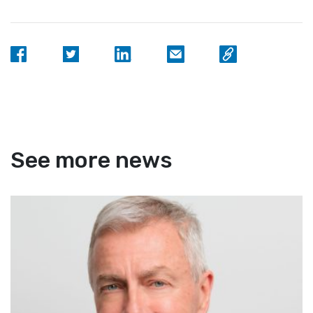
See more news