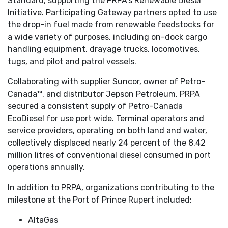
Standard, supporting the PRPA’s Renewable Diesel
Initiative. Participating Gateway partners opted to use
the drop-in fuel made from renewable feedstocks for
a wide variety of purposes, including on-dock cargo
handling equipment, drayage trucks, locomotives,
tugs, and pilot and patrol vessels.
Collaborating with supplier Suncor, owner of Petro-
Canada™, and distributor Jepson Petroleum, PRPA
secured a consistent supply of Petro-Canada
EcoDiesel for use port wide. Terminal operators and
service providers, operating on both land and water,
collectively displaced nearly 24 percent of the 8.42
million litres of conventional diesel consumed in port
operations annually.
In addition to PRPA, organizations contributing to the
milestone at the Port of Prince Rupert included:
AltaGas