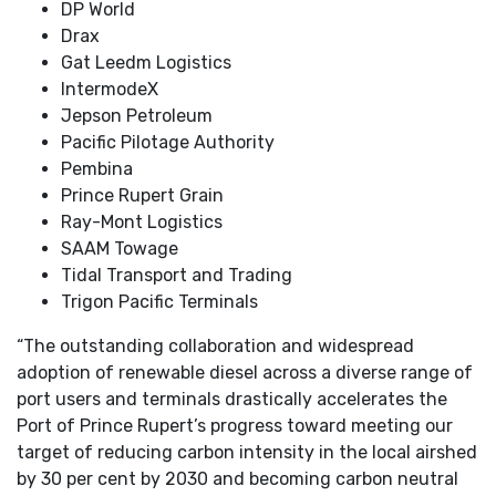
DP World
Drax
Gat Leedm Logistics
IntermodeX
Jepson Petroleum
Pacific Pilotage Authority
Pembina
Prince Rupert Grain
Ray-Mont Logistics
SAAM Towage
Tidal Transport and Trading
Trigon Pacific Terminals
“The outstanding collaboration and widespread
adoption of renewable diesel across a diverse range of
port users and terminals drastically accelerates the
Port of Prince Rupert’s progress toward meeting our
target of reducing carbon intensity in the local airshed
by 30 per cent by 2030 and becoming carbon neutral