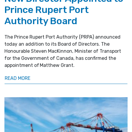
Prince Rupert Port
Authority Board
The Prince Rupert Port Authority (PRPA) announced
today an addition to its Board of Directors. The
Honourable Steven MacKinnon, Minister of Transport
for the Government of Canada, has confirmed the
appointment of Matthew Grant.
READ MORE