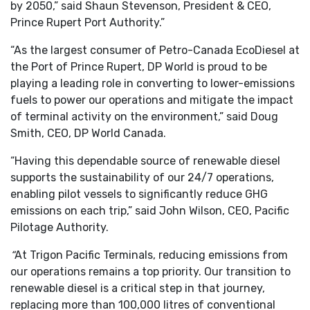
by 2050,” said Shaun Stevenson, President & CEO,
Prince Rupert Port Authority.”
“As the largest consumer of Petro-Canada EcoDiesel at
the Port of Prince Rupert, DP World is proud to be
playing a leading role in converting to lower-emissions
fuels to power our operations and mitigate the impact
of terminal activity on the environment,” said Doug
Smith, CEO, DP World Canada.
“Having this dependable source of renewable diesel
supports the sustainability of our 24/7 operations,
enabling pilot vessels to significantly reduce GHG
emissions on each trip,” said John Wilson, CEO, Pacific
Pilotage Authority.
“
At Trigon Pacific Terminals, reducing emissions from
our operations remains a top priority. Our transition to
renewable diesel is a critical step in that journey,
replacing more than 100,000 litres of conventional