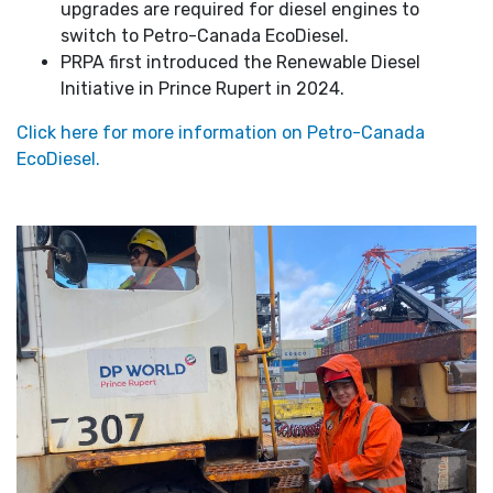
upgrades are required for diesel engines to
switch to Petro-Canada EcoDiesel.
PRPA first introduced the Renewable Diesel
Initiative in Prince Rupert in 2024.
Click here for more information on Petro-Canada
EcoDiesel.