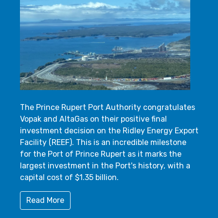
The Prince Rupert Port Authority congratulates
Vopak and AltaGas on their positive final
investment decision on the Ridley Energy Export
Facility (REEF). This is an incredible milestone
for the Port of Prince Rupert as it marks the
largest investment in the Port's history, with a
capital cost of $1.35 billion.
Read More